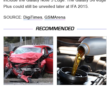
Plus could still be unveiled later at IFA 2015.
SOURCE:
DigiTimes
,
GSMArena
RECOMMENDED
This Is The Deadliest
The Awful Synthetic Oil
Car On The Road Right
Brand You Should
Now
Never Put In Your Car