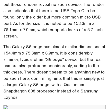
but these renders reveal no such device. The render
also indicates that there is no USB Type-C to be
found, only the older but more common micro USB
port. As for the size, it is noted to be 153.3mm x
76.1mm x 7.9mm, which supports leaks of a 5.7-inch
screen.
The Galaxy S6 edge has almost similar dimensions at
154.4mm x 75.8mm x 6.9mm. It is considerably
slimmer, typical of an "S6 edge" device, but the rear
camera also protrudes considerably, adding to the
thickness. There doesn't seem to be anything new to
be seen here, confirming hints that this is simply just
a larger Galaxy S6 edge, with a Qualcomm
Snapdragon 808 processor instead of a Samsung
Exynos.