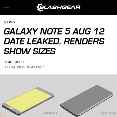
NEWS
GALAXY NOTE 5 AUG 12
DATE LEAKED, RENDERS
SHOW SIZES
BY
JC TORRES
JULY 14, 2015 10:41 PM EST