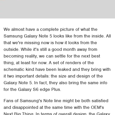
We almost have a complete picture of what the
Samsung Galaxy Note 5 looks like from the inside. All
that we're missing now is how it looks from the
outside. While it's still a good month away from
becoming reality, we can settle for the next best
thing, at least for now. A set of renders of the
schematic kind have been leaked and they bring with
it two important details: the size and design of the
Galaxy Note 5. In fact, they also bring the same info
for the Galaxy S6 edge Plus.
Fans of Samsung's Note line might be both satisfied
and disappointed at the same time with the OEM's
Next Big Thing. In terms of overall design, the Galaxy