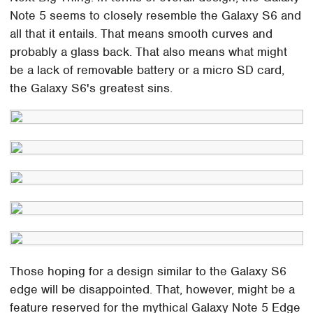
Note 5 seems to closely resemble the Galaxy S6 and
all that it entails. That means smooth curves and
probably a glass back. That also means what might
be a lack of removable battery or a micro SD card,
the Galaxy S6's greatest sins.
Those hoping for a design similar to the Galaxy S6
edge will be disappointed. That, however, might be a
feature reserved for the mythical Galaxy Note 5 Edge