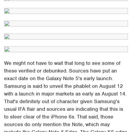
We might not have to wait that long to see some of
these verified or debunked. Sources have put an
exact date on the Galaxy Note 5's early launch.
Samsung is said to unveil the phablet on August 12
with a launch in major markets as early as August 14.
That's definitely out of character given Samsung's
usual IFA flair and sources are indicating that this is
to steer clear of the iPhone 6s. That said, those
sources do only mention the Note, which may
include the Galaxy Note 5 Edge. The Galaxy S6 edge