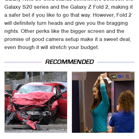
Galaxy S20 series and the Galaxy Z Fold 2, making it
a safer bet if you like to go that way. However, Fold 2
will definitely turn heads and give you the bragging
rights. Other perks like the bigger screen and the
promise of good camera setup make it a sweet deal,
even though it will stretch your budget.
RECOMMENDED