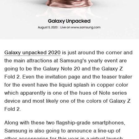
Galaxy unpacked 2020
is just around the corner and
the main attractions at Samsung's yearly event are
going to be the Galaxy Note 20 and the Galaxy Z
Fold 2. Even the invitation page and the teaser trailer
for the event have the liquid splash in copper color
which apparently is one of the hues of Note series
device and most likely one of the colors of Galaxy Z
Fold 2.
Along with these two flagship-grade smartphones,
Samsung is also going to announce a line-up of
other accessories for this year in a virtual launch