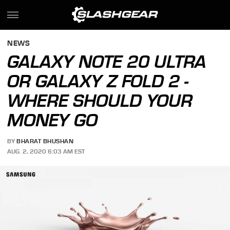
NEWS
GALAXY NOTE 20 ULTRA
OR GALAXY Z FOLD 2 -
WHERE SHOULD YOUR
MONEY GO
BY
BHARAT BHUSHAN
AUG. 2, 2020 6:03 AM EST