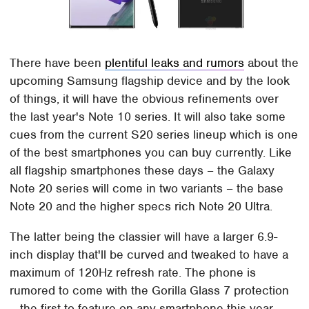
There have been
plentiful leaks and rumors
about the
upcoming Samsung flagship device and by the look
of things, it will have the obvious refinements over
the last year's Note 10 series. It will also take some
cues from the current S20 series lineup which is one
of the best smartphones you can buy currently. Like
all flagship smartphones these days – the Galaxy
Note 20 series will come in two variants – the base
Note 20 and the higher specs rich Note 20 Ultra.
The latter being the classier will have a larger 6.9-
inch display that'll be curved and tweaked to have a
maximum of 120Hz refresh rate. The phone is
rumored to come with the Gorilla Glass 7 protection
– the first to feature on any smartphone this year.