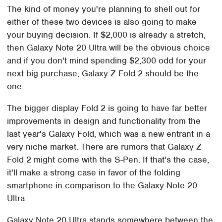
The kind of money you're planning to shell out for
either of these two devices is also going to make
your buying decision. If $2,000 is already a stretch,
then Galaxy Note 20 Ultra will be the obvious choice
and if you don't mind spending $2,300 odd for your
next big purchase, Galaxy Z Fold 2 should be the
one.
The bigger display Fold 2 is going to have far better
improvements in design and functionality from the
last year's Galaxy Fold, which was a new entrant in a
very niche market. There are rumors that Galaxy Z
Fold 2 might come with the S-Pen. If that's the case,
it'll make a strong case in favor of the folding
smartphone in comparison to the Galaxy Note 20
Ultra.
Galaxy Note 20 Ultra stands somewhere between the