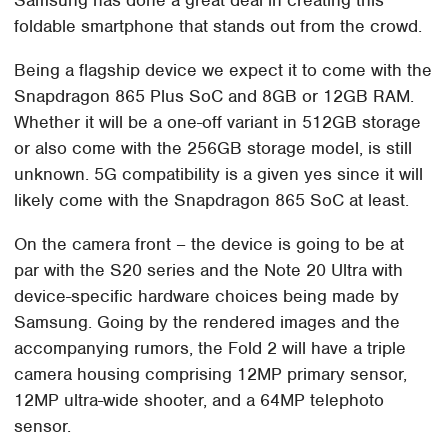
foldable smartphone that stands out from the crowd.
Being a flagship device we expect it to come with the
Snapdragon 865 Plus SoC and 8GB or 12GB RAM.
Whether it will be a one-off variant in 512GB storage
or also come with the 256GB storage model, is still
unknown. 5G compatibility is a given yes since it will
likely come with the Snapdragon 865 SoC at least.
On the camera front – the device is going to be at
par with the S20 series and the Note 20 Ultra with
device-specific hardware choices being made by
Samsung. Going by the rendered images and the
accompanying rumors, the Fold 2 will have a triple
camera housing comprising 12MP primary sensor,
12MP ultra-wide shooter, and a 64MP telephoto
sensor.