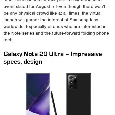
event slated for August 5. Even though there won't
be any physical crowd like at all times, the virtual
launch will garner the interest of Samsung fans
worldwide. Especially of ones who are interested in
the Note series and the future-forward folding phone
tech.
Galaxy Note 20 Ultra – Impressive
specs, design