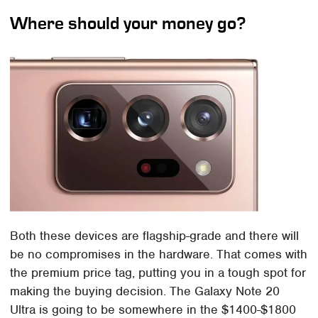
Where should your money go?
Both these devices are flagship-grade and there will
be no compromises in the hardware. That comes with
the premium price tag, putting you in a tough spot for
making the buying decision. The Galaxy Note 20
Ultra is going to be somewhere in the $1400-$1800