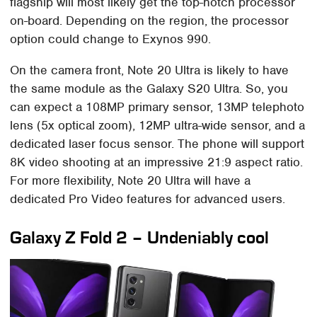
flagship will most likely get the top-notch processor
on-board. Depending on the region, the processor
option could change to Exynos 990.
On the camera front, Note 20 Ultra is likely to have
the same module as the Galaxy S20 Ultra. So, you
can expect a 108MP primary sensor, 13MP telephoto
lens (5x optical zoom), 12MP ultra-wide sensor, and a
dedicated laser focus sensor. The phone will support
8K video shooting at an impressive 21:9 aspect ratio.
For more flexibility, Note 20 Ultra will have a
dedicated Pro Video features for advanced users.
Galaxy Z Fold 2 – Undeniably cool