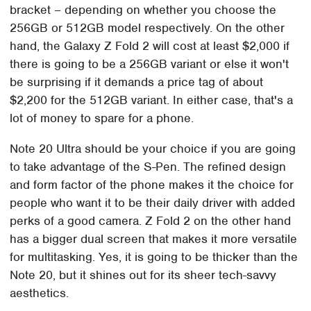
bracket – depending on whether you choose the
256GB or 512GB model respectively. On the other
hand, the Galaxy Z Fold 2 will cost at least $2,000 if
there is going to be a 256GB variant or else it won't
be surprising if it demands a price tag of about
$2,200 for the 512GB variant. In either case, that's a
lot of money to spare for a phone.
Note 20 Ultra should be your choice if you are going
to take advantage of the S-Pen. The refined design
and form factor of the phone makes it the choice for
people who want it to be their daily driver with added
perks of a good camera. Z Fold 2 on the other hand
has a bigger dual screen that makes it more versatile
for multitasking. Yes, it is going to be thicker than the
Note 20, but it shines out for its sheer tech-savvy
aesthetics.