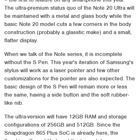
The ultra-premium status quo of the Note 20 Ultra will
be maintained with a metal and glass body while the
basic Note 20 model cuts a few corners in the body
construction (probably a glasstic make) and a small,
flatter display.
When we talk of the Note series, it is incomplete
without the S Pen. This year's iteration of Samsung's
stylus will work as a laser pointer and few other
customizations for the pointer are also expected. The
basic design of the S Pen will remain more or less
the same, having a side button and the soft rubber-
like nib.
The ultra-version will have 12GB RAM and storage
configurations of 256GB and 512GB. Since the
Snapdragon 865 Plus SoC is already here, the