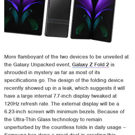
More flamboyant of the two devices to be unveiled at
the Galaxy Unpacked event,
Galaxy Z Fold 2
is
shrouded in mystery as far as most of its
specifications go. The design of the folding device
recently showed up in a leak, which suggests it will
have a large internal 7.7-inch display tweaked at
120Hz refresh rate. The external display will be a
6.23-inch screen with minimum bezels. Because of
the Ultra-Thin Glass technology to remain
unperturbed by the countless folds in daily usage –
Samsung has done a great deal in creating this