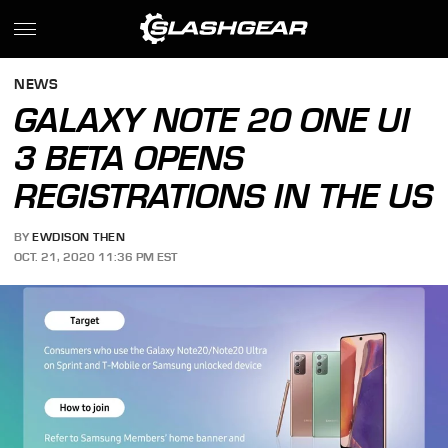
NEWS
GALAXY NOTE 20 ONE UI
3 BETA OPENS
REGISTRATIONS IN THE US
BY
EWDISON THEN
OCT. 21, 2020 11:36 PM EST