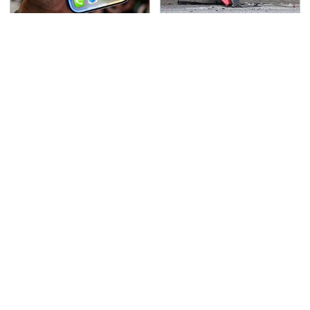
The Biggest Apple
This Is The Deadliest
Changes You'll Be
Car On The Road Right
Using Soon
Now
TSA Full Body Scanners
Never, Ever Jump Start
Reveal Way More Than
A Modern Car Without
You Thought
Doing This First