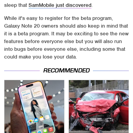
sleep that
SamMobile just discovered
.
While it's easy to register for the beta program,
Galaxy Note 20 owners should also keep in mind that
it is a beta program. It may be exciting to see the new
features before everyone else but you will also run
into bugs before everyone else, including some that
could make you lose your data.
RECOMMENDED