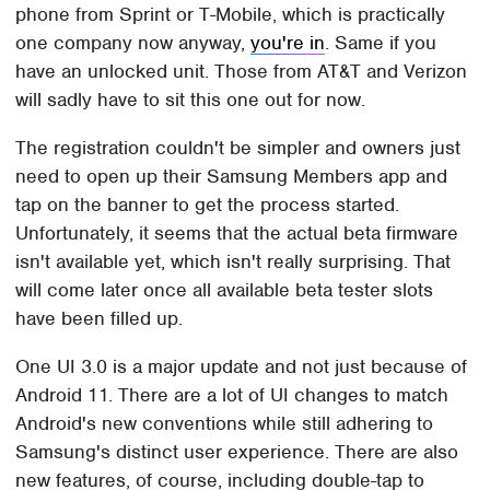
phone from Sprint or T-Mobile, which is practically
one company now anyway,
you're in
. Same if you
have an unlocked unit. Those from AT&T and Verizon
will sadly have to sit this one out for now.
The registration couldn't be simpler and owners just
need to open up their Samsung Members app and
tap on the banner to get the process started.
Unfortunately, it seems that the actual beta firmware
isn't available yet, which isn't really surprising. That
will come later once all available beta tester slots
have been filled up.
One UI 3.0 is a major update and not just because of
Android 11. There are a lot of UI changes to match
Android's new conventions while still adhering to
Samsung's distinct user experience. There are also
new features, of course, including double-tap to