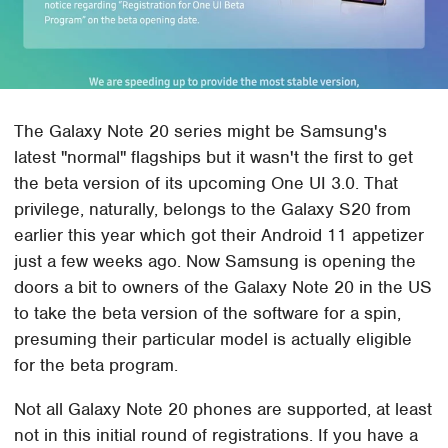
The Galaxy Note 20 series might be Samsung's
latest "normal" flagships but it wasn't the first to get
the beta version of its upcoming One UI 3.0. That
privilege, naturally, belongs to the Galaxy S20 from
earlier this year which got their Android 11 appetizer
just a few weeks ago. Now Samsung is opening the
doors a bit to owners of the Galaxy Note 20 in the US
to take the beta version of the software for a spin,
presuming their particular model is actually eligible
for the beta program.
Not all Galaxy Note 20 phones are supported, at least
not in this initial round of registrations. If you have a