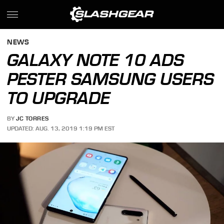
NEWS
GALAXY NOTE 10 ADS
PESTER SAMSUNG USERS
TO UPGRADE
BY
JC TORRES
UPDATED: AUG. 13, 2019 1:19 PM EST