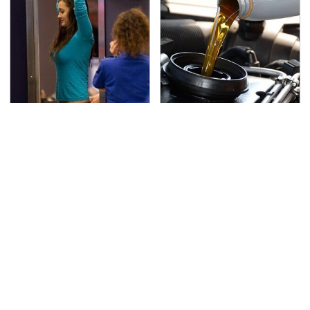
TSA Full Body Scanners
The Awful Synthetic Oil
Reveal Way More Than
Brand You Should
You Thought
Never Put In Your Car