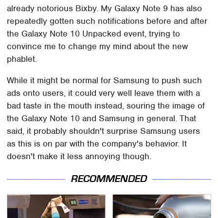
already notorious Bixby. My Galaxy Note 9 has also
repeatedly gotten such notifications before and after
the Galaxy Note 10 Unpacked event, trying to
convince me to change my mind about the new
phablet.
While it might be normal for Samsung to push such
ads onto users, it could very well leave them with a
bad taste in the mouth instead, souring the image of
the Galaxy Note 10 and Samsung in general. That
said, it probably shouldn't surprise Samsung users
as this is on par with the company's behavior. It
doesn't make it less annoying though.
RECOMMENDED