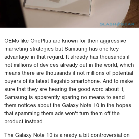
OEMs like OnePlus are known for their aggressive
marketing strategies but Samsung has one key
advantage in that regard. It already has thousands if
not millions of devices already out in the world, which
means there are thousands if not millions of potential
buyers of its latest flagship smartphone. And to make
sure that they are hearing the good word about it,
Samsung is apparently sparing no means to send
them notices about the Galaxy Note 10 in the hopes
that spamming them ads won't turn them off the
product instead.
The Galaxy Note 10 is already a bit controversial on