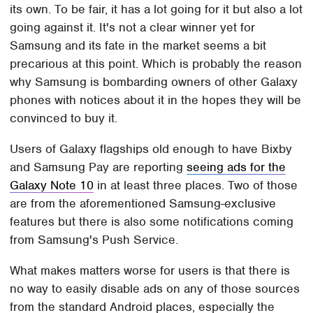
its own. To be fair, it has a lot going for it but also a lot
going against it. It's not a clear winner yet for
Samsung and its fate in the market seems a bit
precarious at this point. Which is probably the reason
why Samsung is bombarding owners of other Galaxy
phones with notices about it in the hopes they will be
convinced to buy it.
Users of Galaxy flagships old enough to have Bixby
and Samsung Pay are reporting
seeing ads for the
Galaxy Note 10
in at least three places. Two of those
are from the aforementioned Samsung-exclusive
features but there is also some notifications coming
from Samsung's Push Service.
What makes matters worse for users is that there is
no way to easily disable ads on any of those sources
from the standard Android places, especially the