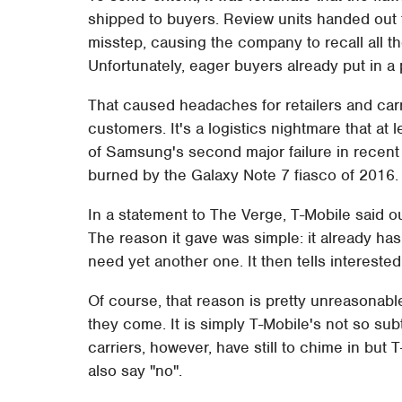
shipped to buyers. Review units handed out
misstep, causing the company to recall all t
Unfortunately, eager buyers already put in a 
That caused headaches for retailers and car
customers. It's a logistics nightmare that a
of Samsung's second major failure in recent
burned by the Galaxy Note 7 fiasco of 2016.
In a statement to The Verge, T-Mobile said out
The reason it gave was simple: it already has
need yet another one. It then tells intereste
Of course, that reason is pretty unreasonabl
they come. It is simply T-Mobile's not so s
carriers, however, have still to chime in but
also say "no".