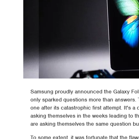
Samsung proudly announced the Galaxy Fold'
only sparked questions more than answers. Th
one after its catastrophic first attempt. It's a
asking themselves in the weeks leading to t
are asking themselves the same question but
To some extent, it was fortunate that the flaw