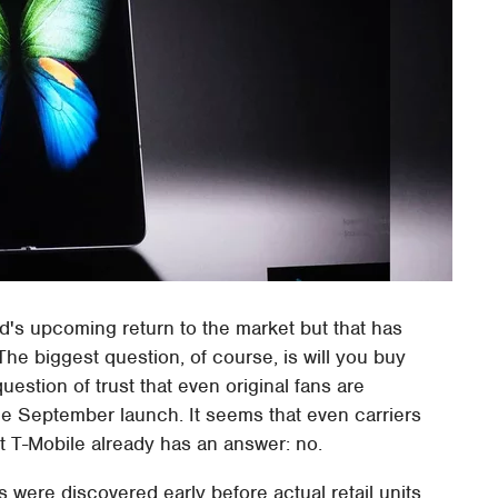
s upcoming return to the market but that has
e biggest question, of course, is will you buy
 question of trust that even original fans are
he September launch. It seems that even carriers
 T-Mobile already has an answer: no.
s were discovered early before actual retail units