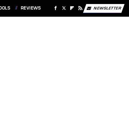
OOLS
REVIEWS
NEWSLETTER