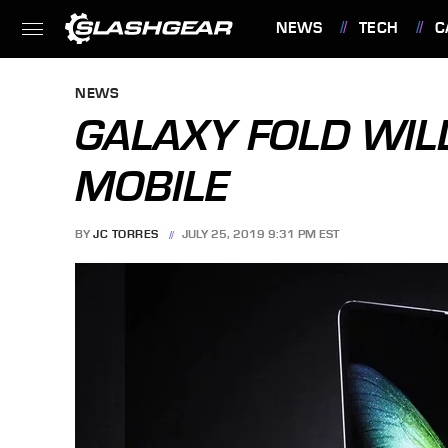
NEWS
TECH
C
FEATURES
NEWS
GALAXY FOLD WILL
MOBILE
BY
JC TORRES
JULY 25, 2019 9:31 PM EST