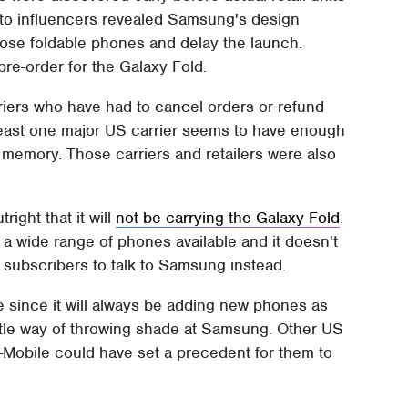
 to influencers revealed Samsung's design
hose foldable phones and delay the launch.
pre-order for the Galaxy Fold.
riers who have had to cancel orders or refund
t least one major US carrier seems to have enough
 memory. Those carriers and retailers were also
right that it will
not be carrying the Galaxy Fold
.
 a wide range of phones available and it doesn't
d subscribers to talk to Samsung instead.
e since it will always be adding new phones as
ubtle way of throwing shade at Samsung. Other US
 T-Mobile could have set a precedent for them to