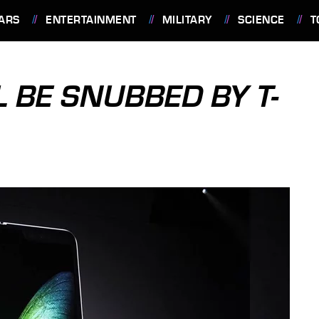
ARS
ENTERTAINMENT
MILITARY
SCIENCE
T
 BE SNUBBED BY T-