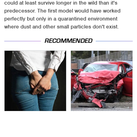
could at least survive longer in the wild than it's
predecessor. The first model would have worked
perfectly but only in a quarantined environment
where dust and other small particles don't exist.
RECOMMENDED
Gross Myths About
This Is The Deadliest
Farts Science Says Are
Car On The Road Right
Totally True
Now