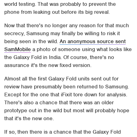
world testing. That was probably to prevent the
phone from leaking out before its big reveal.
Now that there's no longer any reason for that much
secrecy, Samsung may finally be willing to risk it
being seen in the wild.
An anonymous source sent
SamMobile
a photo of someone using what looks like
the Galaxy Fold in India. Of course, there's no
assurance it's the new fixed version.
Almost all the first Galaxy Fold units sent out for
review have presumably been returned to Samsung.
Except for the one that iFixit tore down for analysis.
There's also a chance that there was an older
prototype out in the wild but most will probably hope
that it's the new one.
If so, then there is a chance that the Galaxy Fold