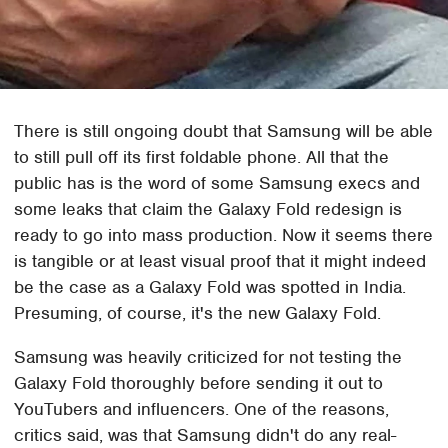
There is still ongoing doubt that Samsung will be able
to still pull off its first foldable phone. All that the
public has is the word of some Samsung execs and
some leaks that claim the Galaxy Fold redesign is
ready to go into mass production. Now it seems there
is tangible or at least visual proof that it might indeed
be the case as a Galaxy Fold was spotted in India.
Presuming, of course, it's the new Galaxy Fold.
Samsung was heavily criticized for not testing the
Galaxy Fold thoroughly before sending it out to
YouTubers and influencers. One of the reasons,
critics said, was that Samsung didn't do any real-