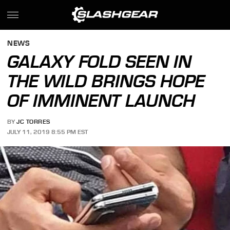
NEWS
GALAXY FOLD SEEN IN
THE WILD BRINGS HOPE
OF IMMINENT LAUNCH
BY
JC TORRES
JULY 11, 2019 8:55 PM EST