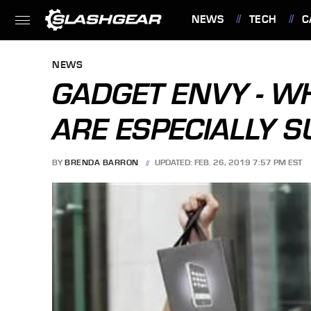
NEWS
TECH
C
FEATURES
NEWS
GADGET ENVY - W
ARE ESPECIALLY S
BY
BRENDA BARRON
UPDATED: FEB. 26, 2019 7:57 PM EST