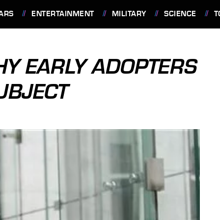
ARS
ENTERTAINMENT
MILITARY
SCIENCE
T
HY EARLY ADOPTERS
UBJECT