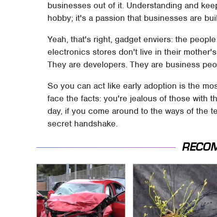
businesses out of it. Understanding and keepi
hobby; it's a passion that businesses are bui
Yeah, that's right, gadget enviers: the peop
electronics stores don't live in their mother
They are developers. They are business peo
So you can act like early adoption is the mos
face the facts: you're jealous of those with th
day, if you come around to the ways of the t
secret handshake.
RECO