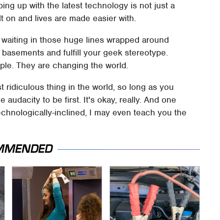
ng up with the latest technology is not just a
lt on and lives are made easier with.
le waiting in those huge lines wrapped around
's basements and fulfill your geek stereotype.
ple. They are changing the world.
t ridiculous thing in the world, so long as you
e audacity to be first. It's okay, really. And one
echnologically-inclined, I may even teach you the
MMENDED