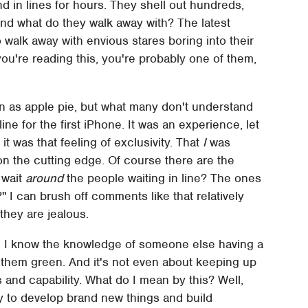
d in lines for hours. They shell out hundreds,
And what do they walk away with? The latest
 walk away with envious stares boring into their
you're reading this, you're probably one of them,
n as apple pie, but what many don't understand
line for the first iPhone. It was an experience, let
t was that feeling of exclusivity. That
I
was
n the cutting edge. Of course there are the
 wait
around
the people waiting in line? The ones
e?" I can brush off comments like that relatively
they are jealous.
d I know the knowledge of someone else having a
 them green. And it's not even about keeping up
 and capability. What do I mean by this? Well,
ty to develop brand new things and build