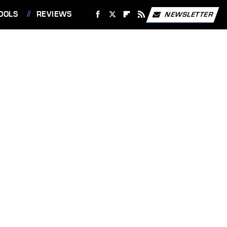
OOLS
REVIEWS
NEWSLETTER