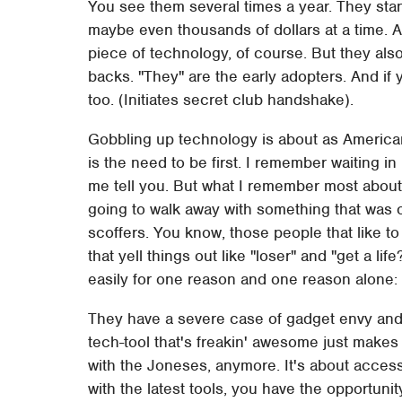
You see them several times a year. They stan
maybe even thousands of dollars at a time. 
piece of technology, of course. But they also
backs. "They" are the early adopters. And if 
too. (Initiates secret club handshake).
Gobbling up technology is about as America
is the need to be first. I remember waiting in 
me tell you. But what I remember most about i
going to walk away with something that was o
scoffers. You know, those people that like to
that yell things out like "loser" and "get a lif
easily for one reason and one reason alone: 
They have a severe case of gadget envy an
tech-tool that's freakin' awesome just makes
with the Joneses, anymore. It's about access
with the latest tools, you have the opportuni