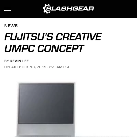
NEWS
FUJITSU'S CREATIVE
UMPC CONCEPT
BY
KEVIN LEE
UPDATED: FEB. 13, 2019 3:55 AM EST