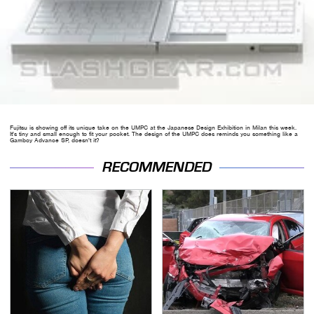
Fujitsu is showing off its unique take on the UMPC at the Japanese Design Exhibition in Milan this week.
It's tiny and small enough to fit your pocket. The design of the UMPC does reminds you something like a
Gamboy Advance SP, doesn't it?
RECOMMENDED