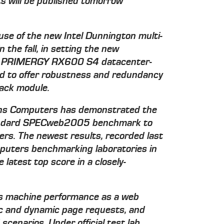
ts will be published tomorrow
se of the new Intel Dunnington multi-
n the fall, in setting the new
 PRIMERGY RX600 S4 datacenter-
ned to offer robustness and redundancy
rack module.
emens Computers has demonstrated the
standard SPECweb2005 benchmark to
ers. The newest results, recorded last
puters benchmarking laboratories in
latest top score in a closely-
 machine performance as a web
tic and dynamic page requests, and
scenarios. Under official test lab