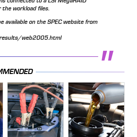
ms connected to a LSI MegaRAID
the workload files.
l be available on the SPEC website from
results/web2005.html
MMENDED