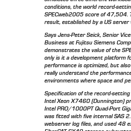
conditions, the world record-se
SPECweb2005 score of 47,504. Th
result, established by a US server
Says Jens-Peter Seick, Senior Vice
Business at Fujitsu Siemens Compu
demonstrates the value of the SP
only is it a development platform 
performance is optimized, but also
really understand the performance 
environments where space and per
Specification of the record-sett
Intel Xeon X7460 (Dunnington) p
Intel PRO/1000PT Quad-Port Gigab
was fitted with five internal SAS 
webserver log files, and used 48 e