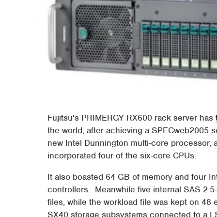
Fujitsu's PRIMERGY RX600 rack server has
the world, after achieving a SPECweb2005 s
new Intel Dunnington multi-core processor, a
incorporated four of the six-core CPUs.
It also boasted 64 GB of memory and four I
controllers. Meanwhile five internal SAS 2.
files, while the workload file was kept on 48
SX40 storage subsystems connected to a L