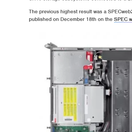
The previous highest result was a SPECweb20
published on December 18th on the
SPEC w