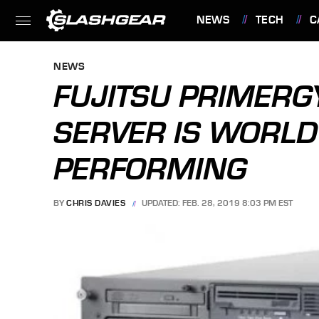
NEWS
TECH
C
FEATURES
NEWS
FUJITSU PRIMER
SERVER IS WORLD
PERFORMING
BY
CHRIS DAVIES
UPDATED: FEB. 28, 2019 8:03 PM EST