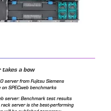
r takes a bow
 server from Fujitsu Siemens
ore on SPECweb benchmarks
t web server: Benchmark test results
ack server is the best-performing