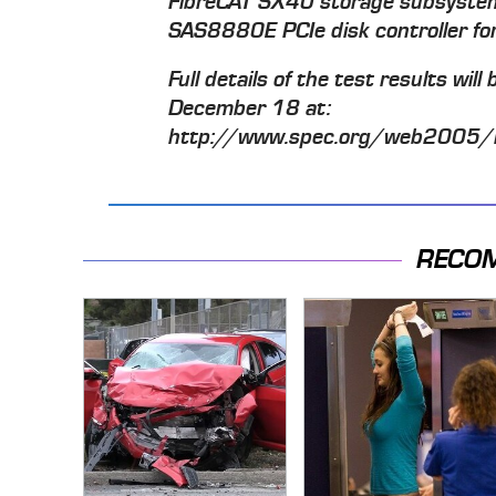
FibreCAT SX40 storage subsyste
SAS8880E PCIe disk controller for 
Full details of the test results wil
December 18 at:
http://www.spec.org/web2005/
RECO