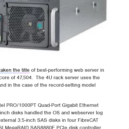
taken the title
of best-performing web server in
core of 47,504. The 4U rack server uses the
nd in the case of the record-setting model
ntel PRO/1000PT Quad-Port Gigabit Ethernet
5-inch disks handled the OS and webserver log
 external 3.5-inch SAS disks in four FibreCAT
SI MegaRAID SAS8880E PCIe disk controller.