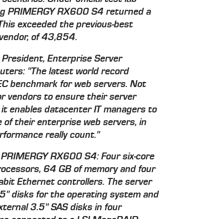
tting PRIMERGY RX600 S4 returned a
is exceeded the previous-best
 vendor, of 43,854.
 President, Enterprise Server
ters: "The latest world record
EC benchmark for web servers. Not
for vendors to ensure their server
 it enables datacenter IT managers to
of their enterprise web servers, in
formance really count."
ing PRIMERGY RX600 S4: Four six-core
rocessors, 64 GB of memory and four
it Ethernet controllers. The server
2.5" disks for the operating system and
xternal 3.5" SAS disks in four