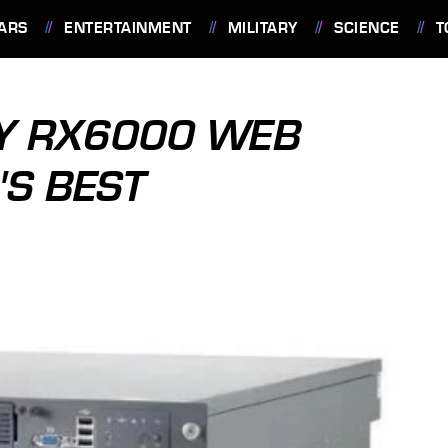
ARS
ENTERTAINMENT
MILITARY
SCIENCE
T
GY RX6000 WEB
'S BEST