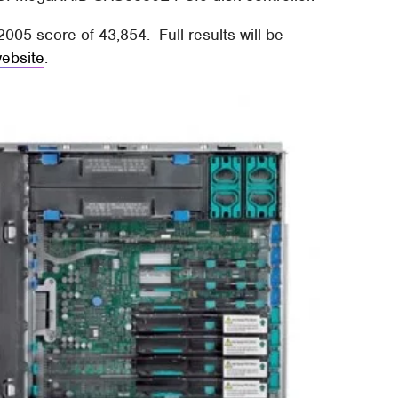
05 score of 43,854. Full results will be
ebsite
.