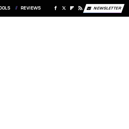
OOLS
REVIEWS
NEWSLETTER