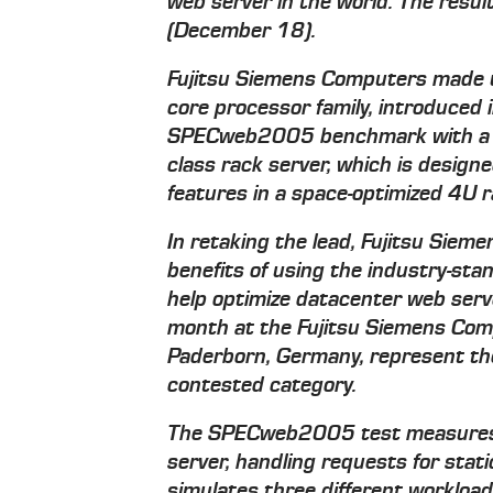
web server in the world. The resul
(December 18).
Fujitsu Siemens Computers made u
core processor family, introduced i
SPECweb2005 benchmark with a
class rack server, which is desig
features in a space-optimized 4U 
In retaking the lead, Fujitsu Si
benefits of using the industry-
help optimize datacenter web serv
month at the Fujitsu Siemens Com
Paderborn, Germany, represent the 
contested category.
The SPECweb2005 test measures
server, handling requests for sta
simulates three different workload 