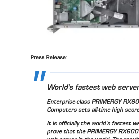
Press Release:
World's fastest web serve
Enterprise-class PRIMERGY RX600
Computers sets all-time high sc
It is officially the world's fastes
prove that the PRIMERGY RX600 r