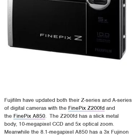
Fujifilm have updated both their Z-series and A-series
of digital cameras with the
FinePix Z200fd
and
the
FinePix A850
. The Z200fd has a slick metal
body, 10-megapixel CCD and 5x optical zoom.
Meanwhile the 8.1-megapixel A850 has a 3x Fujinon