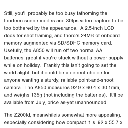
Still, you'll probably be too busy fathoming the
fourteen scene modes and 30fps video capture to be
too bothered by the appearance. A 2.5-inch LCD
does for shot framing, and there's 24MB of onboard
memory augmented via SD/SDHC memory card.
Usefully, the A850 will run off two normal AA
batteries, great if you're stuck without a power supply
while on holiday. Frankly this isn't going to set the
world alight, but it could be a decent choice for
anyone wanting a sturdy, reliable point-and-shoot
camera. The A850 measures 92.9 x 60.4 x 30.1mm,
and weighs 135g (not including the batteries). It'll be
available from July, price as-yet unannounced.
The Z200fd, meanwhileis somewhat more appealing,
especially considering how compact it is: 92 x 55.7 x