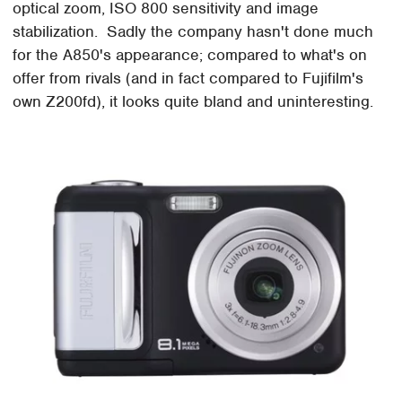
optical zoom, ISO 800 sensitivity and image
stabilization. Sadly the company hasn't done much
for the A850's appearance; compared to what's on
offer from rivals (and in fact compared to Fujifilm's
own Z200fd), it looks quite bland and uninteresting.