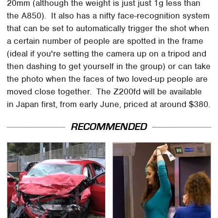
20mm (although the weight is just just 1g less than
the A850). It also has a nifty face-recognition system
that can be set to automatically trigger the shot when
a certain number of people are spotted in the frame
(ideal if you're setting the camera up on a tripod and
then dashing to get yourself in the group) or can take
the photo when the faces of two loved-up people are
moved close together. The Z200fd will be available
in Japan first, from early June, priced at around $380.
RECOMMENDED