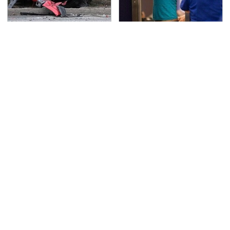
This Is The Deadliest
TSA Full Body Scanners
Car On The Road Right
Reveal Way More Than
Now
You Thought
The Awful Synthetic Oil
Never, Ever Jump Start
Brand You Should
A Modern Car Without
Never Put In Your Car
Doing This First