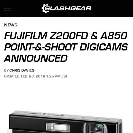
NEWS
FUJIFILM Z200FD & A850
POINT-&-SHOOT DIGICAMS
ANNOUNCED
BY
CHRIS DAVIES
UPDATED: FEB. 26, 2019 1:25 AM EST