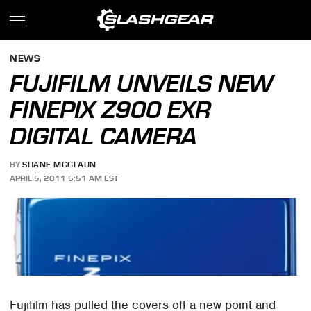
NEWS
FUJIFILM UNVEILS NEW
FINEPIX Z900 EXR
DIGITAL CAMERA
BY
SHANE MCGLAUN
APRIL 5, 2011 5:51 AM EST
Fujifilm has pulled the covers off a new point and