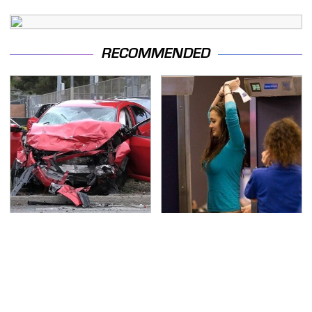
RECOMMENDED
This Is The Deadliest
TSA Full Body Scanners
Car On The Road Right
Reveal Way More Than
Now
You Thought