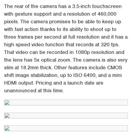
The rear of the camera has a 3.5-inch touchscreen
with gesture support and a resolution of 460,000
pixels. The camera promises to be able to keep up
with fast action thanks to its ability to shoot up to
three frames per second at full resolution and it has a
high speed video function that records at 320 fps.
That video can be recorded in 1080p resolution and
the lens has 5x optical zoom. The camera is also very
slim at 18.2mm thick. Other features include CMOS
shift image stabilization, up to ISO 6400, and a mini
HDMI output. Pricing and a launch date are
unannounced at this time.