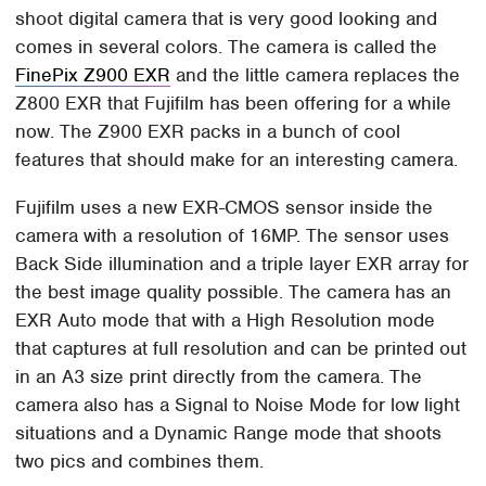
shoot digital camera that is very good looking and
comes in several colors. The camera is called the
FinePix Z900 EXR
and the little camera replaces the
Z800 EXR that Fujifilm has been offering for a while
now. The Z900 EXR packs in a bunch of cool
features that should make for an interesting camera.
Fujifilm uses a new EXR-CMOS sensor inside the
camera with a resolution of 16MP. The sensor uses
Back Side illumination and a triple layer EXR array for
the best image quality possible. The camera has an
EXR Auto mode that with a High Resolution mode
that captures at full resolution and can be printed out
in an A3 size print directly from the camera. The
camera also has a Signal to Noise Mode for low light
situations and a Dynamic Range mode that shoots
two pics and combines them.