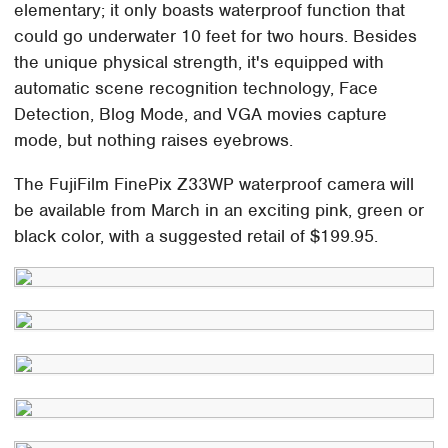
elementary; it only boasts waterproof function that
could go underwater 10 feet for two hours. Besides
the unique physical strength, it's equipped with
automatic scene recognition technology, Face
Detection, Blog Mode, and VGA movies capture
mode, but nothing raises eyebrows.
The FujiFilm FinePix Z33WP waterproof camera will
be available from March in an exciting pink, green or
black color, with a suggested retail of $199.95.