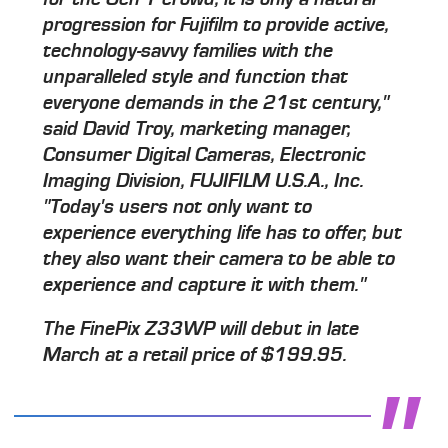
progression for Fujifilm to provide active,
technology-savvy families with the
unparalleled style and function that
everyone demands in the 21st century,"
said David Troy, marketing manager,
Consumer Digital Cameras, Electronic
Imaging Division, FUJIFILM U.S.A., Inc.
"Today's users not only want to
experience everything life has to offer, but
they also want their camera to be able to
experience and capture it with them."
The FinePix Z33WP will debut in late
March at a retail price of $199.95.