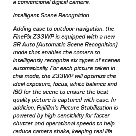
a conventional digital camera.
Intelligent Scene Recognition
Adding ease to outdoor navigation, the
FinePix Z33WP is equipped with a new
SR Auto (Automatic Scene Recognition)
mode that enables the camera to
intelligently recognize six types of scenes
automatically. For each picture taken in
this mode, the Z33WP will optimize the
ideal exposure, focus, white balance and
ISO for the scene to ensure the best
quality picture is captured with ease. In
addition, Fujifilm's Picture Stabilization is
powered by high sensitivity for faster
shutter and operational speeds to help
reduce camera shake, keeping real life