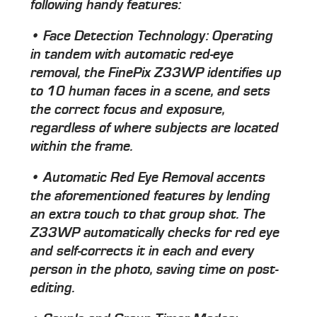
following handy features:
• Face Detection Technology: Operating
in tandem with automatic red-eye
removal, the FinePix Z33WP identifies up
to 10 human faces in a scene, and sets
the correct focus and exposure,
regardless of where subjects are located
within the frame.
• Automatic Red Eye Removal accents
the aforementioned features by lending
an extra touch to that group shot. The
Z33WP automatically checks for red eye
and self-corrects it in each and every
person in the photo, saving time on post-
editing.