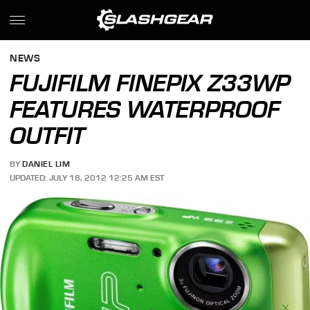
NEWS
FUJIFILM FINEPIX Z33WP
FEATURES WATERPROOF
OUTFIT
BY
DANIEL LIM
UPDATED: JULY 18, 2012 12:25 AM EST