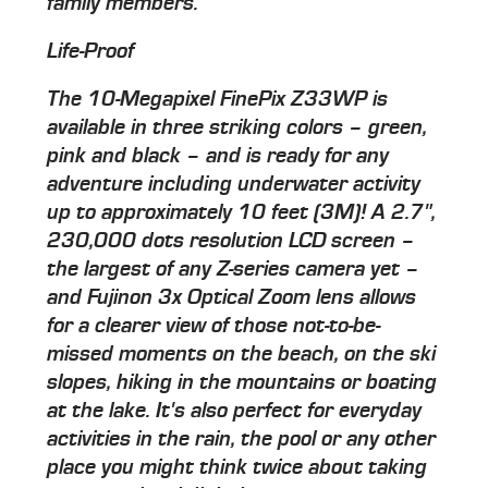
family members.
Life-Proof
The 10-Megapixel FinePix Z33WP is
available in three striking colors – green,
pink and black – and is ready for any
adventure including underwater activity
up to approximately 10 feet (3M)! A 2.7",
230,000 dots resolution LCD screen –
the largest of any Z-series camera yet –
and Fujinon 3x Optical Zoom lens allows
for a clearer view of those not-to-be-
missed moments on the beach, on the ski
slopes, hiking in the mountains or boating
at the lake. It's also perfect for everyday
activities in the rain, the pool or any other
place you might think twice about taking