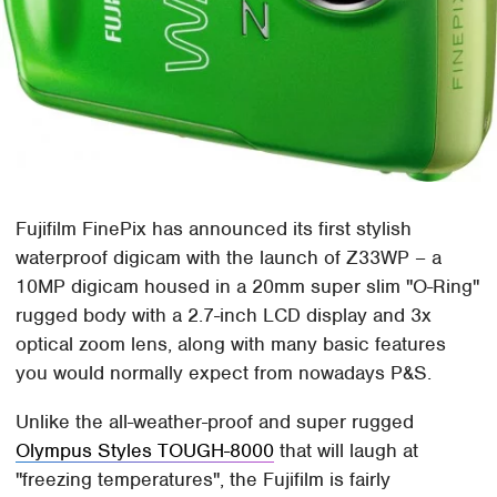
Fujifilm FinePix has announced its first stylish
waterproof digicam with the launch of Z33WP – a
10MP digicam housed in a 20mm super slim "O-Ring"
rugged body with a 2.7-inch LCD display and 3x
optical zoom lens, along with many basic features
you would normally expect from nowadays P&S.
Unlike the all-weather-proof and super rugged
Olympus Styles TOUGH-8000
that will laugh at
"freezing temperatures", the Fujifilm is fairly