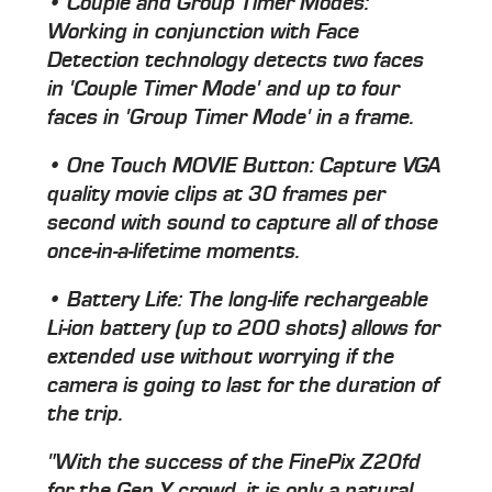
• Couple and Group Timer Modes:
Working in conjunction with Face
Detection technology detects two faces
in 'Couple Timer Mode' and up to four
faces in 'Group Timer Mode' in a frame.
• One Touch MOVIE Button: Capture VGA
quality movie clips at 30 frames per
second with sound to capture all of those
once-in-a-lifetime moments.
• Battery Life: The long-life rechargeable
Li-ion battery (up to 200 shots) allows for
extended use without worrying if the
camera is going to last for the duration of
the trip.
"With the success of the FinePix Z20fd
for the Gen Y crowd, it is only a natural