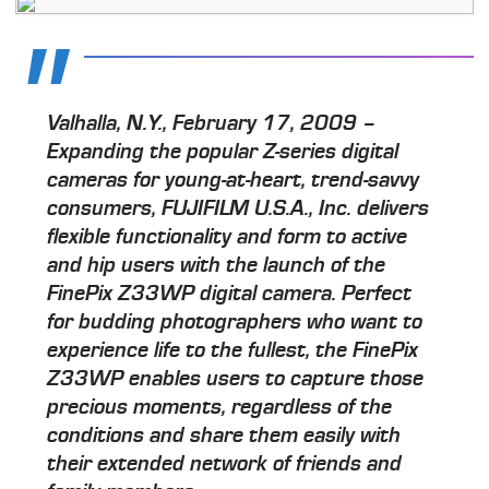
Valhalla, N.Y., February 17, 2009 –
Expanding the popular Z-series digital
cameras for young-at-heart, trend-savvy
consumers, FUJIFILM U.S.A., Inc. delivers
flexible functionality and form to active
and hip users with the launch of the
FinePix Z33WP digital camera. Perfect
for budding photographers who want to
experience life to the fullest, the FinePix
Z33WP enables users to capture those
precious moments, regardless of the
conditions and share them easily with
their extended network of friends and