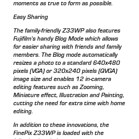
moments as true to form as possible.
Easy Sharing
The family-friendly Z33WP also features
Fujifilm's handy Blog Mode which allows
for easier sharing with friends and family
members. The Blog mode automatically
resizes a photo to a standard 640x480
pixels (VGA) or 320x240 pixels (QVGA)
image size and enables 12 in-camera
editing features such as Zooming,
Miniature effect, Illustration and Painting,
cutting the need for extra time with home
editing.
In addition to these innovations, the
FinePix Z33WP is loaded with the