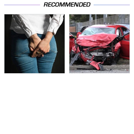
RECOMMENDED
Gross Myths About
This Is The Deadliest
Farts Science Says Are
Car On The Road Right
Totally True
Now