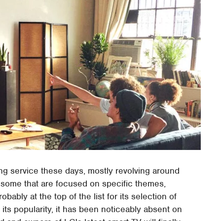
g service these days, mostly revolving around
, some that are focused on specific themes,
ably at the top of the list for its selection of
 its popularity, it has been noticeably absent on