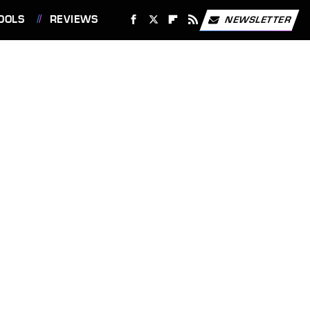
OOLS
REVIEWS
NEWSLETTER