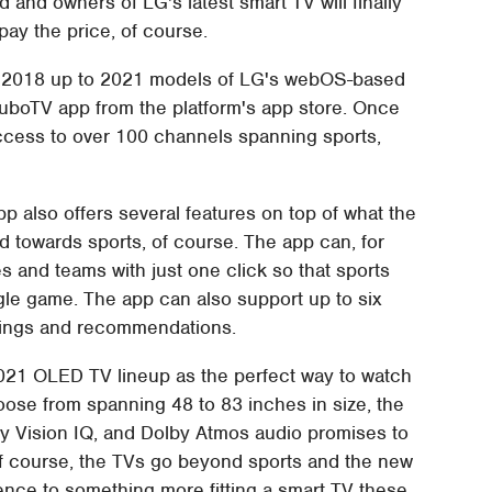
d and owners of LG's latest smart TV will finally
pay the price, of course.
d. 2018 up to 2021 models of LG's webOS-based
e fuboTV app from the platform's app store. Once
access to over 100 channels spanning sports,
 also offers several features on top of what the
d towards sports, of course. The app can, for
s and teams with just one click so that sports
gle game. The app can also support up to six
ordings and recommendations.
2021 OLED TV lineup as the perfect way to watch
hoose from spanning 48 to 83 inches in size, the
 Vision IQ, and Dolby Atmos audio promises to
Of course, the TVs go beyond sports and the new
nce to something more fitting a smart TV these