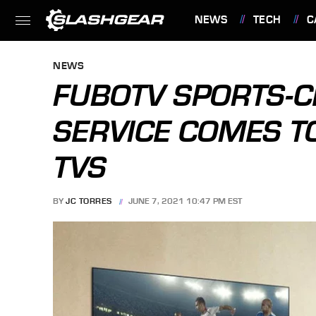
NEWS
TECH
C
FEATURES
NEWS
FUBOTV SPORTS-C
SERVICE COMES T
TVS
BY
JC TORRES
JUNE 7, 2021 10:47 PM EST