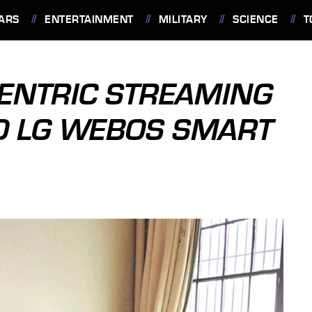
ARS
ENTERTAINMENT
MILITARY
SCIENCE
T
ENTRIC STREAMING
O LG WEBOS SMART