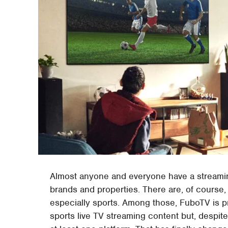
Almost anyone and everyone have a streamin
brands and properties. There are, of course
especially sports. Among those, FuboTV is prob
sports live TV streaming content but, despite