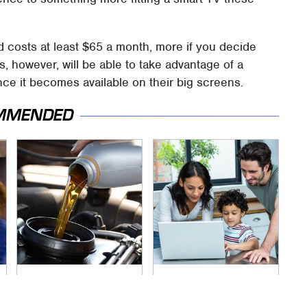
d costs at least $65 a month, more if you decide
 however, will be able to take advantage of a
nce it becomes available on their big screens.
MMENDED
The Awful Synthetic
Most Parents Aren't
Oil Brand You Should
Using Their Router's