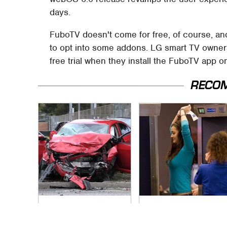
days.
FuboTV doesn't come for free, of course, an
to opt into some addons. LG smart TV owners,
free trial when they install the FuboTV app o
RECO
This Is The Deadliest
TSA Full Body
Car On The Road
Scanners Reveal