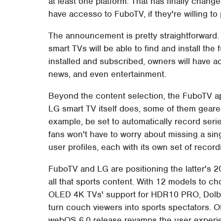
at least one platform. That has finally change
have accesso to FuboTV, if they're willing to 
The announcement is pretty straightforwar
smart TVs will be able to find and install th
installed and subscribed, owners will have 
news, and even entertainment.
Beyond the content selection, the FuboTV app
LG smart TV itself does, some of them geare
example, be set to automatically record serie
fans won't have to worry about missing a sin
user profiles, each with its own set of rec
FuboTV and LG are positioning the latter's 
all that sports content. With 12 models to c
OLED 4K TVs' support for HDR10 PRO, Dolby
turn couch viewers into sports spectators. 
webOS 6.0 release revamps the user experie