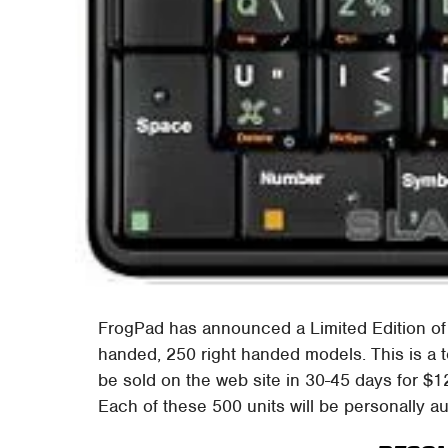
FrogPad has announced a Limited Edition of
handed, 250 right handed models. This is a 
be sold on the web site in 30-45 days for $
Each of these 500 units will be personally 