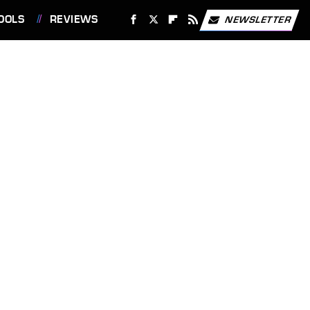
OOLS
REVIEWS
NEWSLETTER