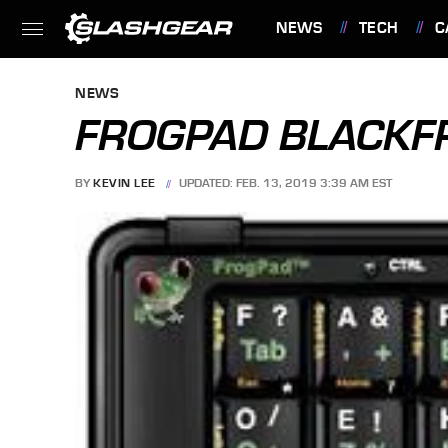
NEWS
TECH
C
FEATURES
NEWS
FROGPAD BLACKF
BY
KEVIN LEE
UPDATED: FEB. 13, 2019 3:39 AM EST