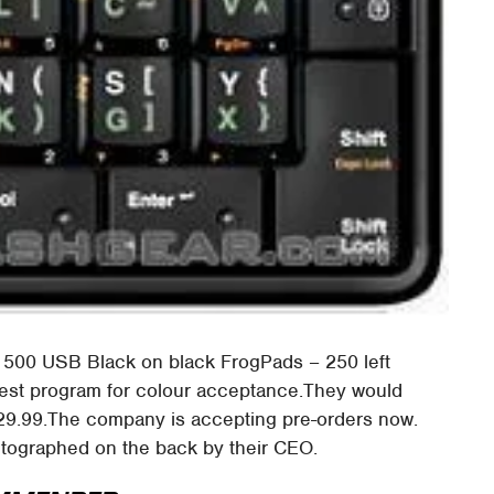
 500 USB Black on black FrogPads – 250 left
test program for colour acceptance.They would
129.99.The company is accepting pre-orders now.
autographed on the back by their CEO.