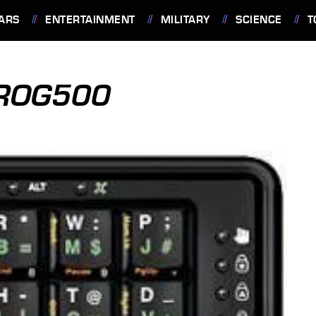
ARS
ENTERTAINMENT
MILITARY
SCIENCE
T
ROG500