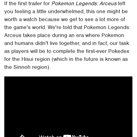
If the first trailer for
Pokemon Legends: Arceus
left
you feeling a little underwhelmed, this one might be
worth a watch because we get to see a lot more of
the game's world. We're told that Pokemon Legends:
Arceus takes place during an era where Pokemon
and humans didn't live together, and in fact, our task
as players will be to complete the first-ever Pokedex
for the Hisui region (which in the future is known as
the Sinnoh region).