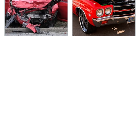
This Is The Deadliest
We Can't Stop Staring
Car On The Road Right
At These Iconic
Now
Chevrolets From The
1970s