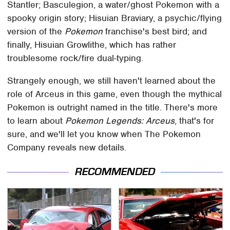
Stantler; Basculegion, a water/ghost Pokemon with a
spooky origin story; Hisuian Braviary, a psychic/flying
version of the
Pokemon
franchise's best bird; and
finally, Hisuian Growlithe, which has rather
troublesome rock/fire dual-typing.
Strangely enough, we still haven't learned about the
role of Arceus in this game, even though the mythical
Pokemon is outright named in the title. There's more
to learn about
Pokemon Legends: Arceus
, that's for
sure, and we'll let you know when The Pokemon
Company reveals new details.
RECOMMENDED