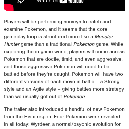
Players will be performing surveys to catch and
examine Pokemon, and it seems that the core
gameplay loop is structured more like a
Monster
Hunter
game than a traditional
Pokemon
game. While
exploring the in-game world, players will come across
Pokemon that are docile, timid, and even aggressive,
and those aggressive Pokemon will need to be
battled before they're caught. Pokemon will have two
different versions of each move in battle – a Strong
style and an Agile style – giving battles more strategy
than we usually get out of
Pokemon
.
The trailer also introduced a handful of new Pokemon
from the Hisui region. Four Pokemon were revealed
in all today: Wyrdeer, a normal/psychic evolution for