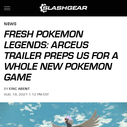
NEWS
FRESH POKEMON
LEGENDS: ARCEUS
TRAILER PREPS US FOR A
WHOLE NEW POKEMON
GAME
BY
ERIC ABENT
AUG. 18, 2021 1:12 PM EST