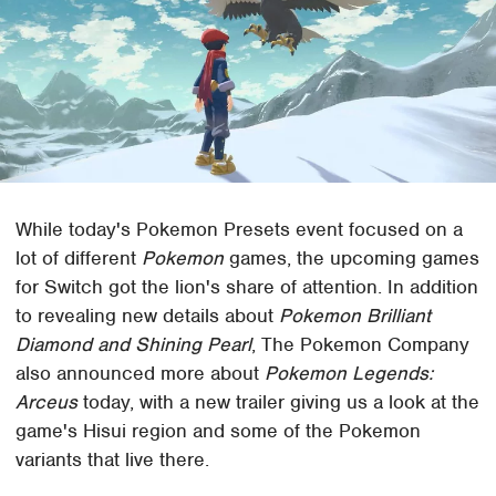
While today's Pokemon Presets event focused on a
lot of different
Pokemon
games, the upcoming games
for Switch got the lion's share of attention. In addition
to revealing new details about
Pokemon Brilliant
Diamond and Shining Pearl
, The Pokemon Company
also announced more about
Pokemon Legends:
Arceus
today, with a new trailer giving us a look at the
game's Hisui region and some of the Pokemon
variants that live there.