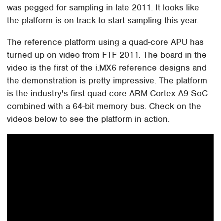
was pegged for sampling in late 2011. It looks like
the platform is on track to start sampling this year.
The reference platform using a quad-core APU has
turned up on video from FTF 2011. The board in the
video is the first of the i.MX6 reference designs and
the demonstration is pretty impressive. The platform
is the industry's first quad-core ARM Cortex A9 SoC
combined with a 64-bit memory bus. Check on the
videos below to see the platform in action.