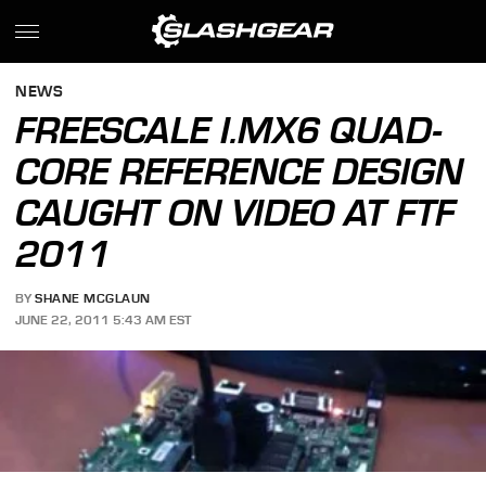
NEWS
FREESCALE I.MX6 QUAD-
CORE REFERENCE DESIGN
CAUGHT ON VIDEO AT FTF
2011
BY
SHANE MCGLAUN
JUNE 22, 2011 5:43 AM EST