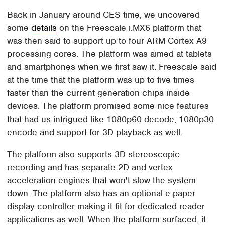
Back in January around CES time, we uncovered
some
details
on the Freescale i.MX6 platform that
was then said to support up to four ARM Cortex A9
processing cores. The platform was aimed at tablets
and smartphones when we first saw it. Freescale said
at the time that the platform was up to five times
faster than the current generation chips inside
devices. The platform promised some nice features
that had us intrigued like 1080p60 decode, 1080p30
encode and support for 3D playback as well.
The platform also supports 3D stereoscopic
recording and has separate 2D and vertex
acceleration engines that won't slow the system
down. The platform also has an optional e-paper
display controller making it fit for dedicated reader
applications as well. When the platform surfaced, it