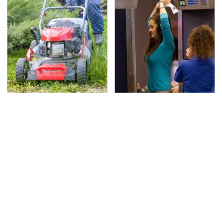
The Best Lawn Mower
TSA Full Body Scanners
Models To Deal With
Reveal Way More Than
Cutting Tall Grass
You Thought