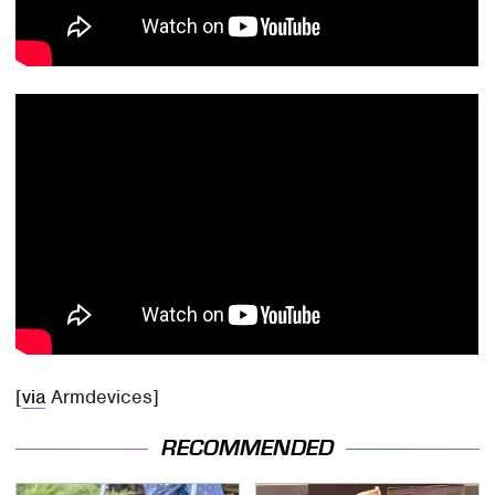
[
via
Armdevices]
RECOMMENDED