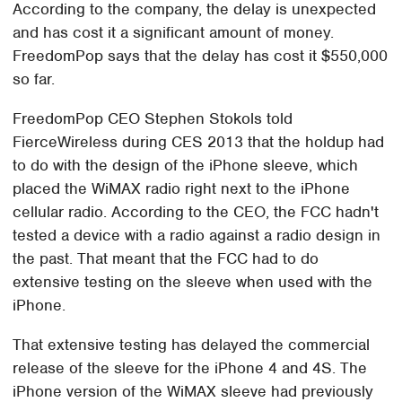
According to the company, the delay is unexpected
and has cost it a significant amount of money.
FreedomPop says that the delay has cost it $550,000
so far.
FreedomPop CEO Stephen Stokols told
FierceWireless during CES 2013 that the holdup had
to do with the design of the iPhone sleeve, which
placed the WiMAX radio right next to the iPhone
cellular radio. According to the CEO, the FCC hadn't
tested a device with a radio against a radio design in
the past. That meant that the FCC had to do
extensive testing on the sleeve when used with the
iPhone.
That extensive testing has delayed the commercial
release of the sleeve for the iPhone 4 and 4S. The
iPhone version of the WiMAX sleeve had previously