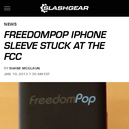
NEWS
FREEDOMPOP IPHONE
SLEEVE STUCK AT THE
FCC
BY
SHANE MCGLAUN
JAN. 10, 2013 7:30 AM EST