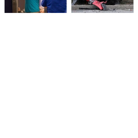
TSA Full Body Scanners
This Is The Deadliest
Reveal Way More Than
Car On The Road Right
You Thought
Now
Never, Ever Jump Start
The Awful Synthetic Oil
A Modern Car Without
Brand You Should
Doing This First
Never Put In Your Car