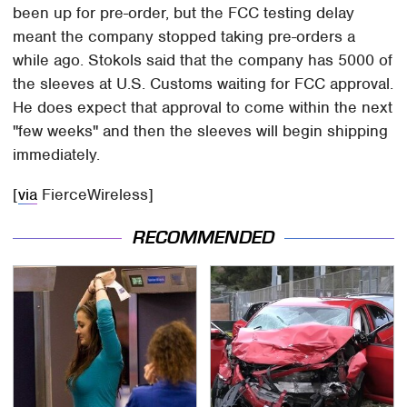
been up for pre-order, but the FCC testing delay
meant the company stopped taking pre-orders a
while ago. Stokols said that the company has 5000 of
the sleeves at U.S. Customs waiting for FCC approval.
He does expect that approval to come within the next
"few weeks" and then the sleeves will begin shipping
immediately.
[
via
FierceWireless]
RECOMMENDED