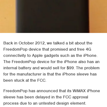
Back in October 2012, we talked a bit about the
FreedomPop device that promised and free 4G
connectivity to Apple gadgets such as the iPhone.
The FreedomPop device for the iPhone also has an
internal battery and would sell for $99. The problem
for the manufacturer is that the iPhone sleeve has
been stuck at the FCC.
FreedomPop has announced that its WiMAX iPhone
sleeve has been delayed in the FCC approval
process due to an untested design element.