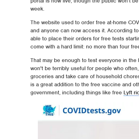
portal is now live, though the public won't be 
week.
The website used to order free at-home COVI
and anyone can now access it. According to t
able to place their orders for free tests star
come with a hard limit: no more than four fr
That may be enough to test everyone in the 
won't be terribly useful for people who often, 
groceries and take care of household chores.
is a great addition to the free vaccine and 
government, including things like free
Lyft r