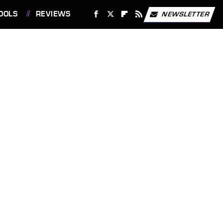
OOLS
REVIEWS
NEWSLETTER