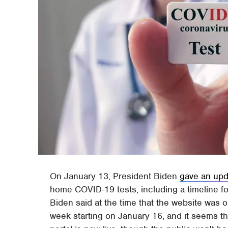
On January 13, President Biden
gave an upd
home COVID-19 tests, including a timeline 
Biden said at the time that the website was o
week starting on January 16, and it seems th