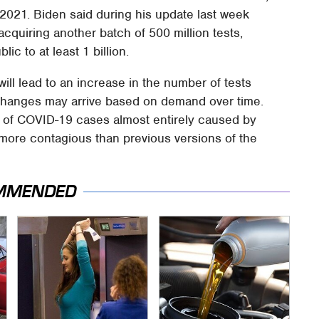
21. Biden said during his update last week
acquiring another batch of 500 million tests,
lic to at least 1 billion.
will lead to an increase in the number of tests
changes may arrive based on demand over time.
e of COVID-19 cases almost entirely caused by
 more contagious than previous versions of the
MMENDED