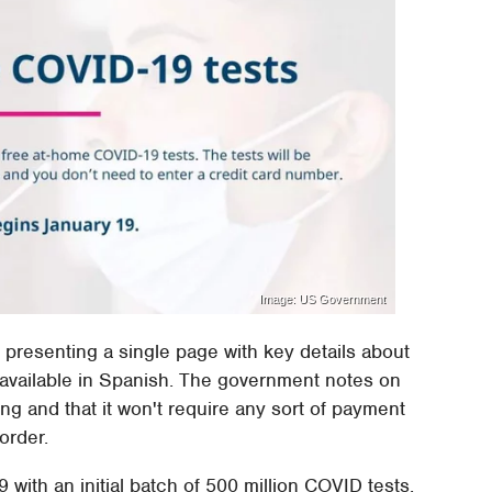
Image: US Government
y presenting a single page with key details about
te available in Spanish. The government notes on
ing and that it won't require any sort of payment
order.
9 with an initial batch of 500 million COVID tests,