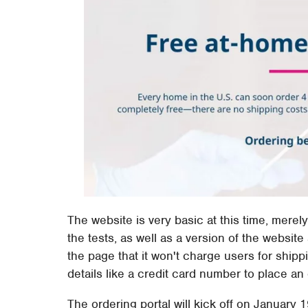
The website is very basic at this time, merel
the tests, as well as a version of the websi
the page that it won't charge users for shipp
details like a credit card number to place an 
The ordering portal will kick off on January 1