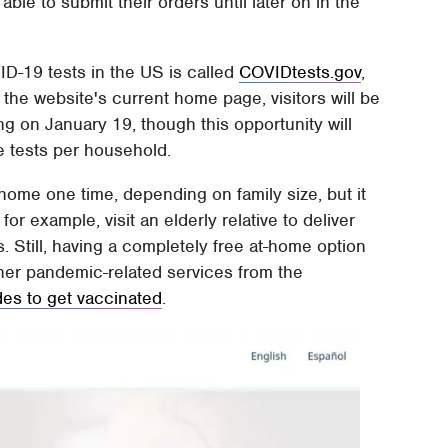
able to submit their orders until later on in the
D-19 tests in the US is called
COVIDtests.gov
,
he website's current home page, visitors will be
ting on January 19, though this opportunity will
ee tests per household.
home one time, depending on family size, but it
for example, visit an elderly relative to deliver
 Still, having a completely free at-home option
other pandemic-related services from the
ides to get vaccinated
.