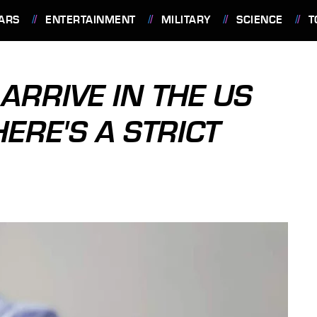
ARS
ENTERTAINMENT
MILITARY
SCIENCE
T
 ARRIVE IN THE US
HERE'S A STRICT