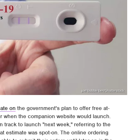
joel bubble ben/Shutterstock
ate on
the government's plan to offer free at-
for when the companion website would launch.
n track to launch "next week," referring to the
at estimate was spot-on. The online ordering