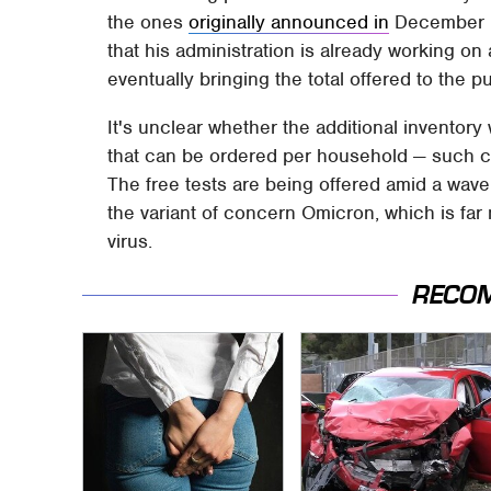
the ones
originally announced in
December 20
that his administration is already working on 
eventually bringing the total offered to the pub
It's unclear whether the additional inventory 
that can be ordered per household — such 
The free tests are being offered amid a wav
the variant of concern Omicron, which is far
virus.
RECO