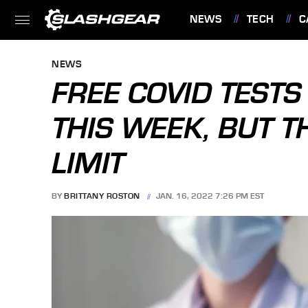
NEWS
TECH
C
FEATURES
NEWS
FREE COVID TESTS
THIS WEEK, BUT T
LIMIT
BY
BRITTANY ROSTON
JAN. 16, 2022 7:26 PM EST