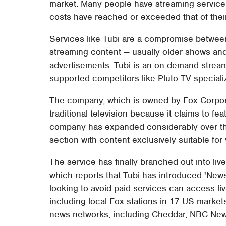
market. Many people have streaming service f
costs have reached or exceeded that of thei
Services like Tubi are a compromise between
streaming content — usually older shows an
advertisements. Tubi is an on-demand stream
supported competitors like Pluto TV speciali
The company, which is owned by Fox Corpora
traditional television because it claims to f
company has expanded considerably over the
section with content exclusively suitable for
The service has finally branched out into li
which reports that Tubi has introduced 'News
looking to avoid paid services can access li
including local Fox stations in 17 US market
news networks, including Cheddar, NBC Ne