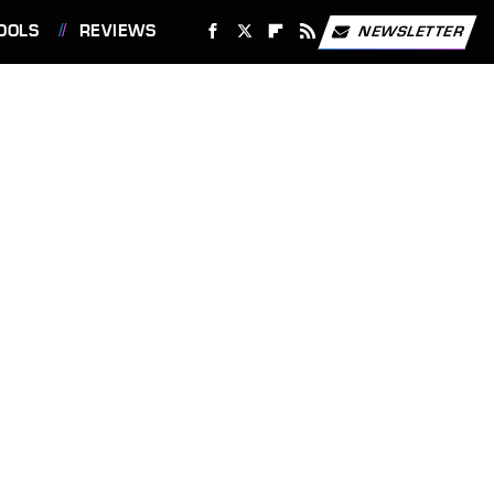
OOLS
REVIEWS
NEWSLETTER