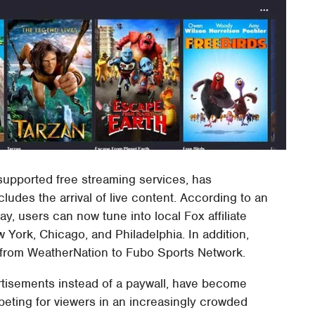
supported free streaming services, has
des the arrival of live content. According to an
 users can now tune into local Fox affiliate
 York, Chicago, and Philadelphia. In addition,
from WeatherNation to Fubo Sports Network.
rtisements instead of a paywall, have become
ting for viewers in an increasingly crowded