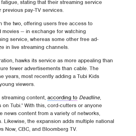
atigue, stating that their streaming service
r previous pay-TV services.
 the two, offering users free access to
d movies — in exchange for watching
ing service, whereas some other free ad-
ze in live streaming channels.
tion, hawks its service as more appealing than
eature fewer advertisements than cable. The
 years, most recently adding a Tubi Kids
 young viewers.
ve streaming content,
according to
Deadline
,
 on Tubi.' With this, cord-cutters or anyone
ve news content from a variety of networks,
s. Likewise, the expansion adds multiple national
ws Now, CBC, and Bloomberg TV.