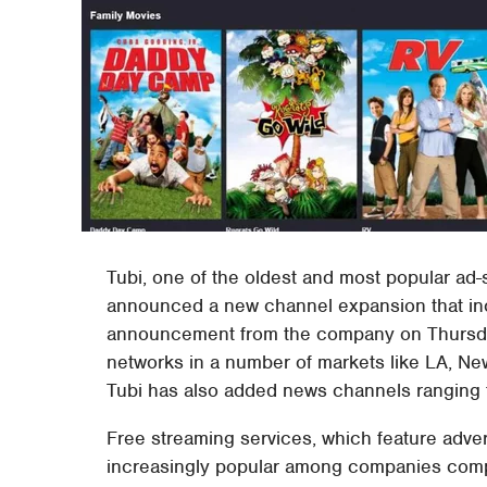
Tubi, one of the oldest and most popular ad-
announced a new channel expansion that inclu
announcement from the company on Thursday,
networks in a number of markets like LA, New
Tubi has also added news channels ranging 
Free streaming services, which feature adve
increasingly popular among companies compe