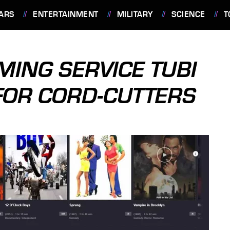
ARS
ENTERTAINMENT
MILITARY
SCIENCE
T
MING SERVICE TUBI
FOR CORD-CUTTERS