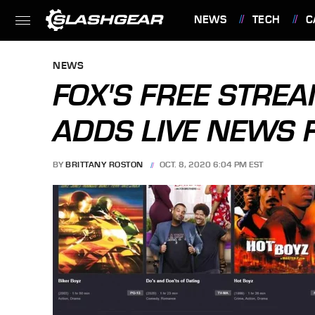
NEWS
TECH
C
FEATURES
NEWS
FOX'S FREE STREA
ADDS LIVE NEWS 
BY
BRITTANY ROSTON
OCT. 8, 2020 6:04 PM EST