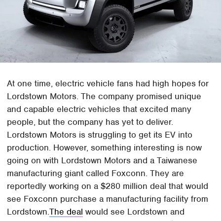
At one time, electric vehicle fans had high hopes for
Lordstown Motors. The company promised unique
and capable electric vehicles that excited many
people, but the company has yet to deliver.
Lordstown Motors is struggling to get its EV into
production. However, something interesting is now
going on with Lordstown Motors and a Taiwanese
manufacturing giant called Foxconn. They are
reportedly working on a $280 million deal that would
see Foxconn purchase a manufacturing facility from
Lordstown.
The deal
would see Lordstown and