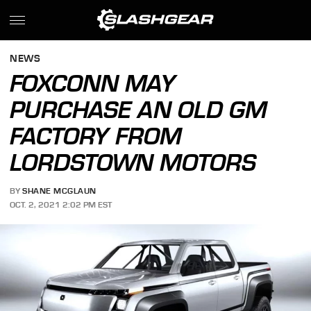
NEWS
FOXCONN MAY
PURCHASE AN OLD GM
FACTORY FROM
LORDSTOWN MOTORS
BY
SHANE MCGLAUN
OCT. 2, 2021 2:02 PM EST