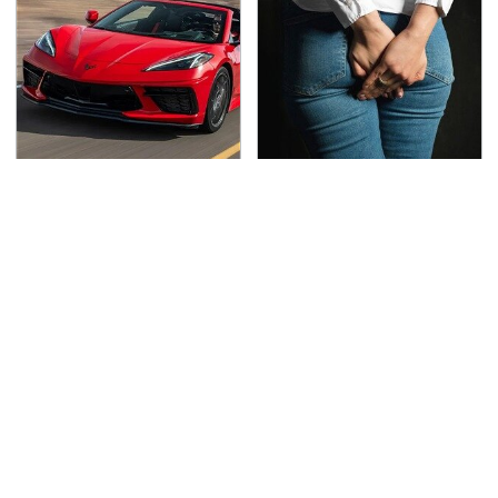
The Oldest Cars You
Gross Myths About
Can Still Buy Brand
Farts Science Says Are
New
Totally True