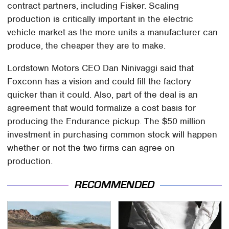
contract partners, including Fisker. Scaling
production is critically important in the electric
vehicle market as the more units a manufacturer can
produce, the cheaper they are to make.
Lordstown Motors CEO Dan Ninivaggi said that
Foxconn has a vision and could fill the factory
quicker than it could. Also, part of the deal is an
agreement that would formalize a cost basis for
producing the Endurance pickup. The $50 million
investment in purchasing common stock will happen
whether or not the two firms can agree on
production.
RECOMMENDED