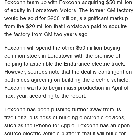
Foxconn team up with Foxconn acquiring $50 million
of equity in Lordstown Motors. The former GM factory
would be sold for $230 million, a significant markup
from the $20 million that Lordstown paid to acquire
the factory from GM two years ago.
Foxconn will spend the other $50 million buying
common stock in Lordstown with the promise of
helping to assemble the Endurance electric truck.
However, sources note that the deal is contingent on
both sides agreeing on building the electric vehicle.
Foxconn wants to begin mass production in April of
next year, according to the report.
Foxconn has been pushing further away from its
traditional business of building electronic devices,
such as the iPhone for Apple. Foxconn has an open-
source electric vehicle platform that it will build for