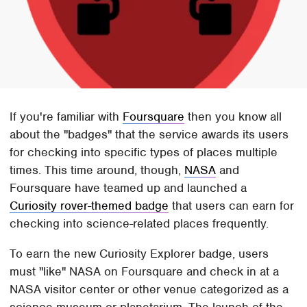
If you're familiar with
Foursquare
then you know all
about the "badges" that the service awards its users
for checking into specific types of places multiple
times. This time around, though,
NASA
and
Foursquare have teamed up and launched a
Curiosity rover-themed badge
that users can earn for
checking into science-related places frequently.
To earn the new Curiosity Explorer badge, users
must "like" NASA on Foursquare and check in at a
NASA visitor center or other venue categorized as a