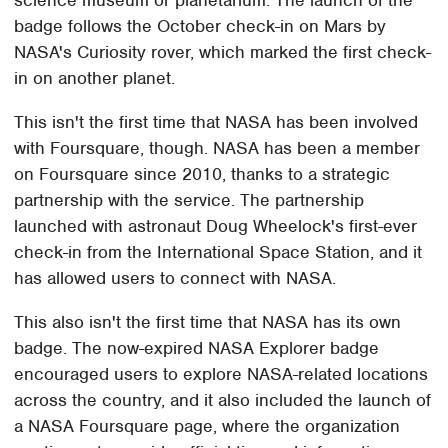
science museum or planetarium. The launch of the
badge follows the October check-in on Mars by
NASA's Curiosity rover, which marked the first check-
in on another planet.
This isn't the first time that NASA has been involved
with Foursquare, though. NASA has been a member
on Foursquare since 2010, thanks to a strategic
partnership with the service. The partnership
launched with astronaut Doug Wheelock's first-ever
check-in from the International Space Station, and it
has allowed users to connect with NASA.
This also isn't the first time that NASA has its own
badge. The now-expired NASA Explorer badge
encouraged users to explore NASA-related locations
across the country, and it also included the launch of
a NASA Foursquare page, where the organization