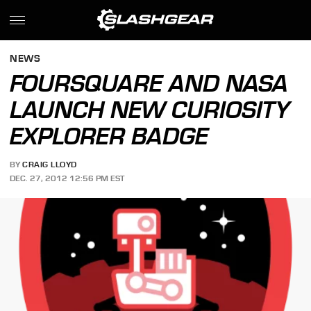
NEWS
FOURSQUARE AND NASA
LAUNCH NEW CURIOSITY
EXPLORER BADGE
BY
CRAIG LLOYD
DEC. 27, 2012 12:56 PM EST