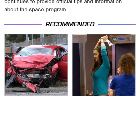
continues to provide official tips and information
about the space program.
RECOMMENDED
This Is The Deadliest
TSA Full Body Scanners
Car On The Road Right
Reveal Way More Than
Now
You Thought