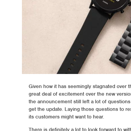
Given how it has seemingly stagnated over th
great deal of excitement over the new versio
the announcement still left a lot of question
get the update. Laying those questions to rest
its customers might want to hear.
There is definitely a lot to look forward to 