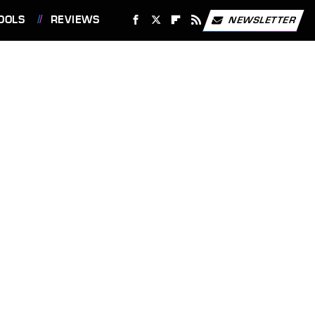
OOLS
REVIEWS
NEWSLETTER