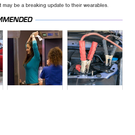
 may be a breaking update to their wearables.
MMENDED
TSA Full Body
Never, Ever Jump
Scanners Reveal
Start A Modern Car
Way More Than You
Without Doing This
Thought
First