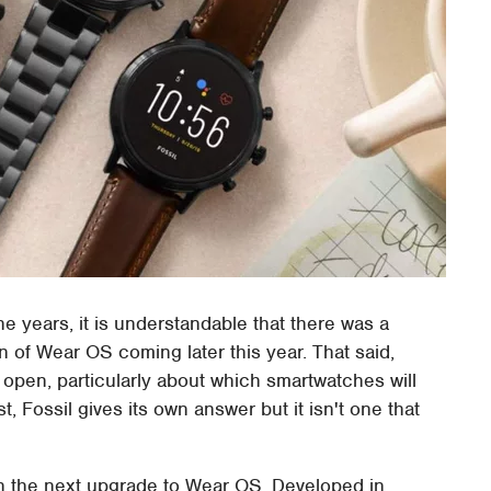
e years, it is understandable that there was a
n of Wear OS coming later this year. That said,
s open, particularly about which smartwatches will
, Fossil gives its own answer but it isn't one that
with the next upgrade to Wear OS. Developed in