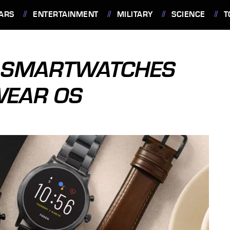
ARS
ENTERTAINMENT
MILITARY
SCIENCE
T
NG SMARTWATCHES
WEAR OS