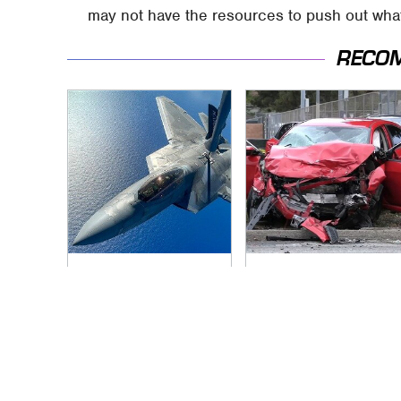
may not have the resources to push out what
RECO
The Air Combat
This Is The Deadliest
Stories That Sound
Car On The Road
Too Wild To Be True
Right Now