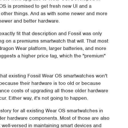
 OS is promised to get fresh new UI and a
 other things. And as with some newer and more
 newer and better hardware.
xactly fit that description and Fossil was only
ing on a premiums smartwatch that will. That most
agon Wear platform, larger batteries, and more
suggests a higher price tag, which the "premium"
that existing Fossil Wear OS smartwatches won't
ecause their hardware is too old or because
nance costs of upgrading all those older hardware
ur. Either way, it's not going to happen.
story for all existing Wear OS smartwatches in
lder hardware components. Most of those are also
 well-versed in maintaining smart devices and