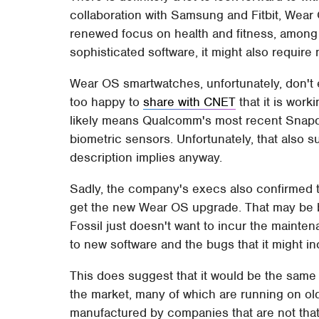
collaboration with Samsung and Fitbit, Wear
renewed focus on health and fitness, among
sophisticated software, it might also require
Wear OS smartwatches, unfortunately, don't e
too happy to
share with CNET
that it is work
likely means Qualcomm's most recent Snapdr
biometric sensors. Unfortunately, that also 
description implies anyway.
Sadly, the company's execs also confirmed 
get the new Wear OS upgrade. That may be b
Fossil just doesn't want to incur the mainte
to new software and the bugs that it might inc
This does suggest that it would be the same 
the market, many of which are running on o
manufactured by companies that are not that