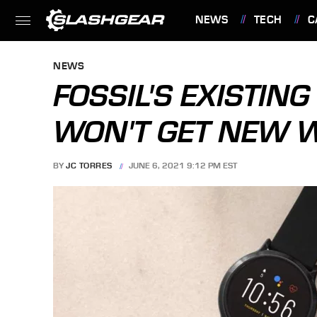
NEWS
TECH
C
FEATURES
NEWS
FOSSIL'S EXISTI
WON'T GET NEW 
BY
JC TORRES
JUNE 6, 2021 9:12 PM EST