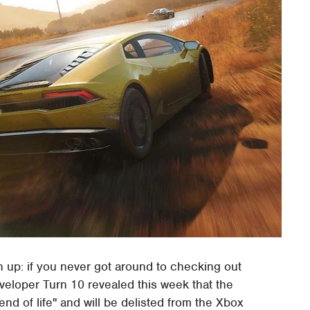
en up: if you never got around to checking out
eveloper Turn 10 revealed this week that the
"end of life" and will be delisted from the Xbox