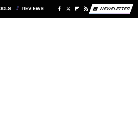
OOLS
REVIEWS
NEWSLETTER