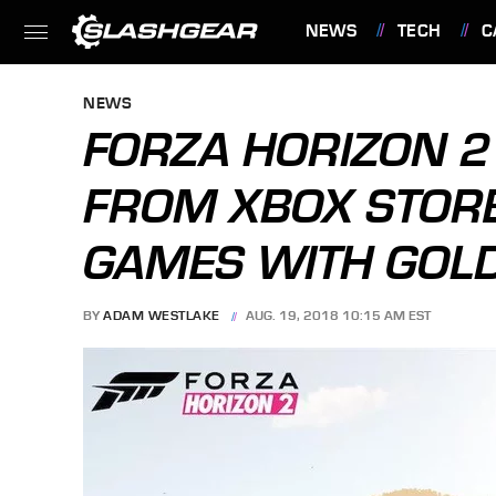
NEWS
TECH
C
FEATURES
NEWS
FORZA HORIZON 2
FROM XBOX STOR
GAMES WITH GOLD
BY
ADAM WESTLAKE
AUG. 19, 2018 10:15 AM EST