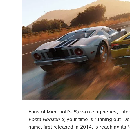
Fans of Microsoft's
Forza
racing series, list
Forza Horizon 2
, your time is running out. D
game, first released in 2014, is reaching its 