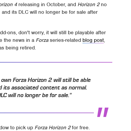
orizon 4
releasing in October, and
Horizon 2
no
and its DLC will no longer be for sale after
-ons, don't worry, it will still be playable after
ke the news in a
Forza
series-related
blog post
,
s being retired.
wn Forza Horizon 2 will still be able
 its associated content as normal.
C will no longer be for sale."
indow to pick up
Forza Horizon 2
for free.