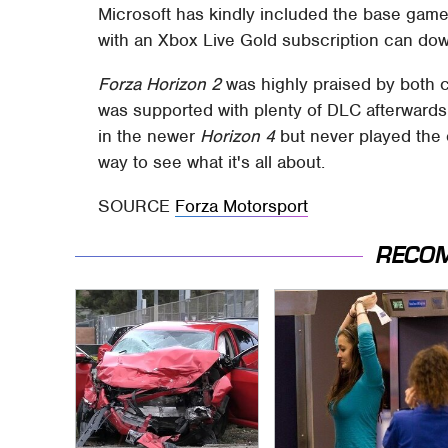
Microsoft has kindly included the base gam
with an Xbox Live Gold subscription can downl
Forza Horizon 2
was highly praised by both cr
was supported with plenty of DLC afterwards.
in the newer
Horizon 4
but never played the 
way to see what it's all about.
SOURCE
Forza Motorsport
RECO