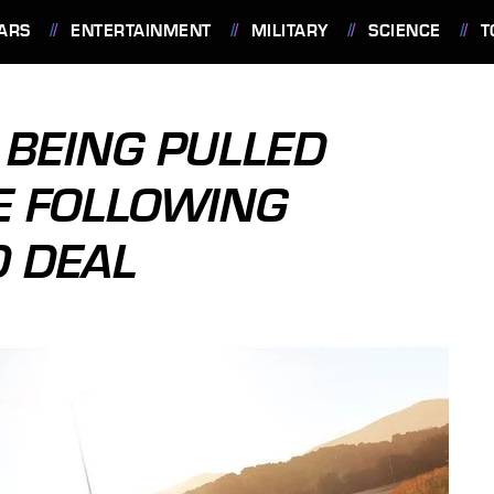
ARS
ENTERTAINMENT
MILITARY
SCIENCE
T
 BEING PULLED
E FOLLOWING
 DEAL