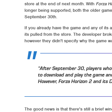
store at the end of next month. With
Forza H
longer being supported, both the older game 
September 30th.
If you already have the game and any of its add
its pulled from the store. The developer bro
however they didn't specify why the game wa
"After September 30, players who o
to download and play the game and
However, Forza Horizon 2 and its DL
The good news is that there's still a brief w