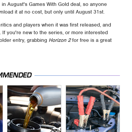
e in August's Games With Gold deal, so anyone
oad it at no cost, but only until August 31st.
itics and players when it was first released, and
 If you're new to the series, or more interested
older entry, grabbing
Horizon 2
for free is a great
MMENDED