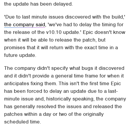
the update has been delayed.
'Due to last minute issues discovered with the build,'
the company said
, 'we've had to delay the timing for
the release of the v10.10 update.' Epic doesn't know
when it will be able to release the patch, but
promises that it will return with the exact time in a
future update.
The company didn't specify what bugs it discovered
and it didn't provide a general time frame for when it
anticipates fixing them. This isn't the first time Epic
has been forced to delay an update due to a last-
minute issue and, historically speaking, the company
has generally resolved the issues and released the
patches within a day or two of the originally
scheduled time.