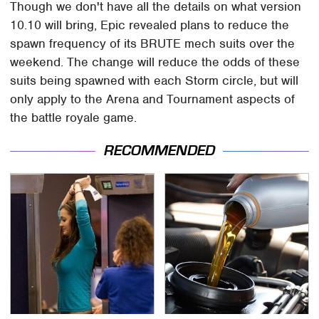
Though we don't have all the details on what version
10.10 will bring, Epic revealed plans to reduce the
spawn frequency of its BRUTE mech suits over the
weekend. The change will reduce the odds of these
suits being spawned with each Storm circle, but will
only apply to the Arena and Tournament aspects of
the battle royale game.
RECOMMENDED