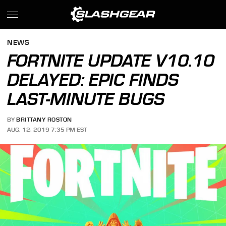
NEWS
FORTNITE UPDATE V10.10
DELAYED: EPIC FINDS
LAST-MINUTE BUGS
BY
BRITTANY ROSTON
AUG. 12, 2019 7:35 PM EST