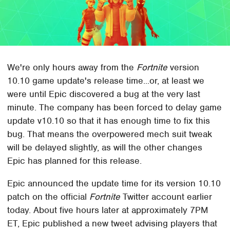
We're only hours away from the
Fortnite
version
10.10 game update's release time...or, at least we
were until Epic discovered a bug at the very last
minute. The company has been forced to delay game
update v10.10 so that it has enough time to fix this
bug. That means the overpowered mech suit tweak
will be delayed slightly, as will the other changes
Epic has planned for this release.
Epic announced the update time for its version 10.10
patch on the official
Fortnite
Twitter account earlier
today. About five hours later at approximately 7PM
ET, Epic published a new tweet advising players that