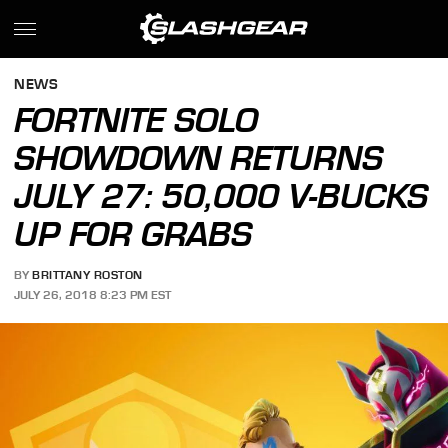
NEWS
FORTNITE SOLO
SHOWDOWN RETURNS
JULY 27: 50,000 V-BUCKS
UP FOR GRABS
BY
BRITTANY ROSTON
JULY 26, 2018 8:23 PM EST