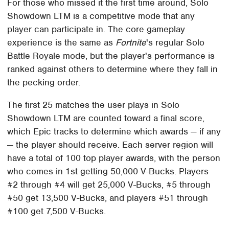
For those who missed it the first time around, Solo
Showdown LTM is a competitive mode that any
player can participate in. The core gameplay
experience is the same as
Fortnite
's regular Solo
Battle Royale mode, but the player's performance is
ranked against others to determine where they fall in
the pecking order.
The first 25 matches the user plays in Solo
Showdown LTM are counted toward a final score,
which Epic tracks to determine which awards — if any
— the player should receive. Each server region will
have a total of 100 top player awards, with the person
who comes in 1st getting 50,000 V-Bucks. Players
#2 through #4 will get 25,000 V-Bucks, #5 through
#50 get 13,500 V-Bucks, and players #51 through
#100 get 7,500 V-Bucks.