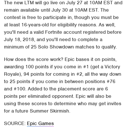
The new LTM will go live on July 27 at 10AM EST and
remain available until July 30 at 10AM EST. The
contest is free to participate in, though you must be
at least 16-years-old for eligibility reasons. As well,
you'll need a valid Fortnite account registered before
July 18, 2018, and you'll need to complete a
minimum of 25 Solo Showdown matches to qualify.
How does the score work? Epic bases it on points,
awarding 100 points if you come in #1 (get a Victory
Royale), 94 points for coming in #2, all the way down
to 25 points if you come in between positions #76
and #100. Added to the placement score are 6
points per eliminated opponent. Epic will also be
using these scores to determine who may get invites
for a future Summer Skirmish.
SOURCE:
Epic Games