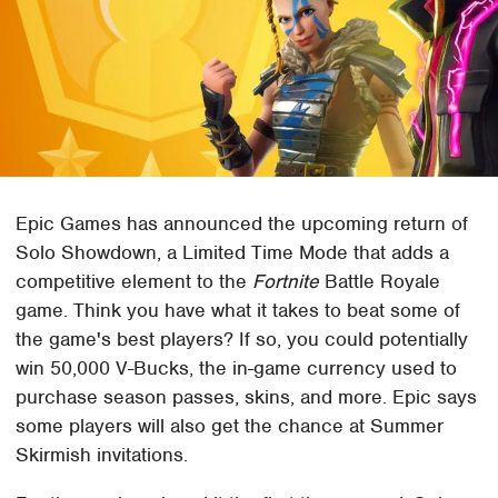
Epic Games has announced the upcoming return of
Solo Showdown, a Limited Time Mode that adds a
competitive element to the
Fortnite
Battle Royale
game. Think you have what it takes to beat some of
the game's best players? If so, you could potentially
win 50,000 V-Bucks, the in-game currency used to
purchase season passes, skins, and more. Epic says
some players will also get the chance at Summer
Skirmish invitations.