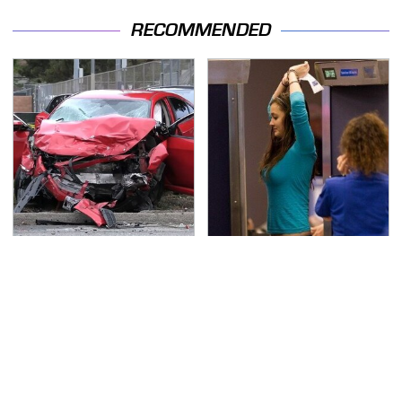
RECOMMENDED
This Is The Deadliest
TSA Full Body Scanners
Car On The Road Right
Reveal Way More Than
Now
You Thought