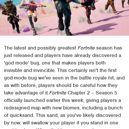
The latest and possibly greatest
Fortnite
season has
just released and players have already discovered a
'god mode' bug, one that makes players both
invisible and invincible. This certainly isn't the first
god-mode bug we've seen in the battle royale hit, and
as with before, players should be careful how they
take advantage of it.
Fortnite
Chapter 2 – Season 5
officially launched earlier this week, giving players a
redesigned map with new biomes, including a bunch
of quicksand. This sand, as you've likely discovered
by now, will swallow your player if you stand in one