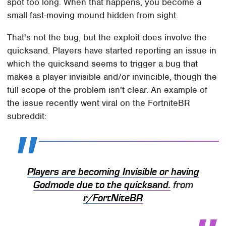
spot too long. When that happens, you become a
small fast-moving mound hidden from sight.
That's not the bug, but the exploit does involve the
quicksand. Players have started reporting an issue in
which the quicksand seems to trigger a bug that
makes a player invisible and/or invincible, though the
full scope of the problem isn't clear. An example of
the issue recently went viral on the FortniteBR
subreddit:
Players are becoming Invisible or having
Godmode due to the quicksand.
from
r/FortNiteBR