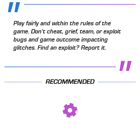
Play fairly and within the rules of the
game. Don't cheat, grief, team, or exploit
bugs and game outcome impacting
glitches. Find an exploit? Report it.
RECOMMENDED