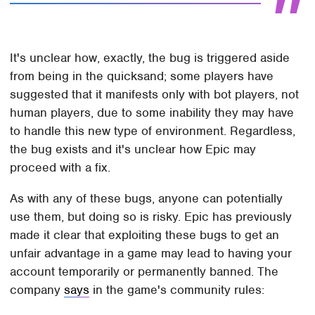
It's unclear how, exactly, the bug is triggered aside
from being in the quicksand; some players have
suggested that it manifests only with bot players, not
human players, due to some inability they may have
to handle this new type of environment. Regardless,
the bug exists and it's unclear how Epic may
proceed with a fix.
As with any of these bugs, anyone can potentially
use them, but doing so is risky. Epic has previously
made it clear that exploiting these bugs to get an
unfair advantage in a game may lead to having your
account temporarily or permanently banned. The
company
says
in the game's community rules: