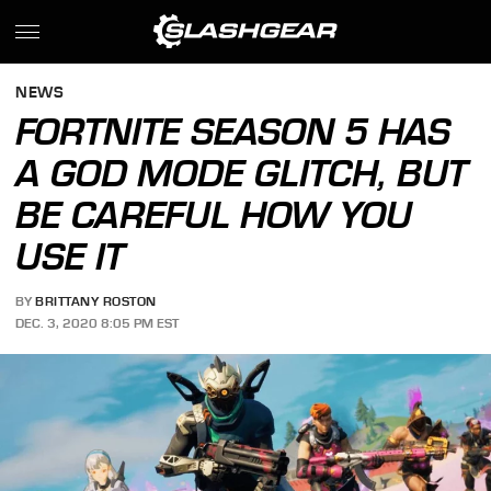
NEWS
FORTNITE SEASON 5 HAS
A GOD MODE GLITCH, BUT
BE CAREFUL HOW YOU
USE IT
BY
BRITTANY ROSTON
DEC. 3, 2020 8:05 PM EST