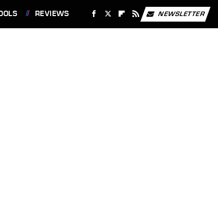
OOLS
REVIEWS
NEWSLETTER