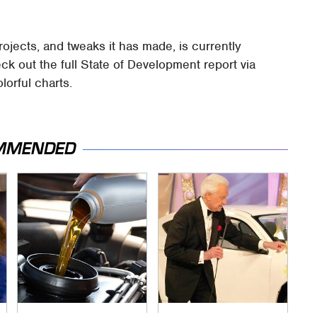
ojects, and tweaks it has made, is currently
eck out the full State of Development report via
olorful charts.
MMENDED