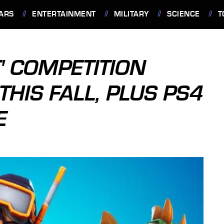
ARS
ENTERTAINMENT
MILITARY
SCIENCE
T
' COMPETITION
THIS FALL, PLUS PS4
E