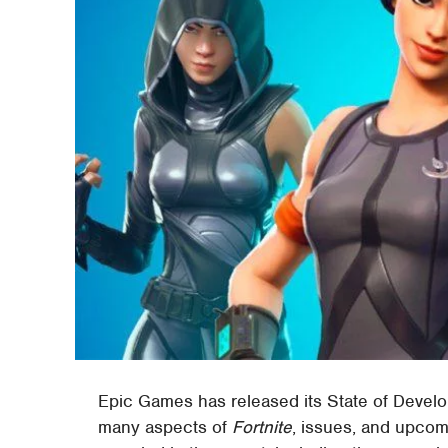
Epic Games has released its State of Develop
many aspects of
Fortnite
, issues, and upcom