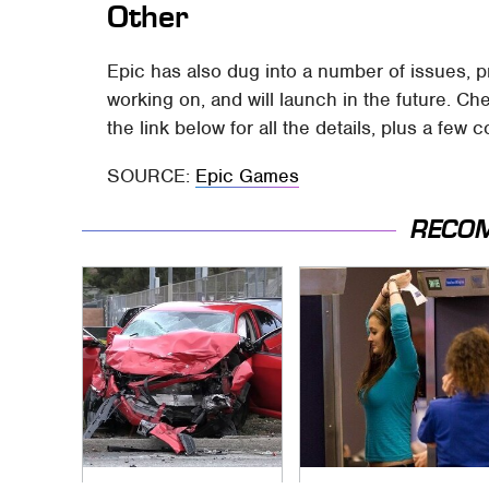
Other
Epic has also dug into a number of issues, pr
working on, and will launch in the future. Ch
the link below for all the details, plus a few c
SOURCE:
Epic Games
RECO