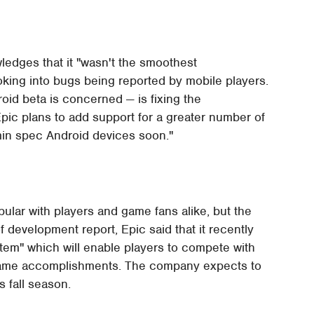
ledges that it "wasn't the smoothest
looking into bugs being reported by mobile players.
droid beta is concerned — is fixing the
pic plans to add support for a greater number of
 min spec Android devices soon."
lar with players and game fans alike, but the
of development report, Epic said that it recently
tem" which will enable players to compete with
n-game accomplishments. The company expects to
s fall season.