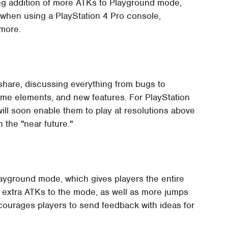
ing addition of more ATKs to Playground mode,
 when using a PlayStation 4 Pro console,
 more.
share, discussing everything from bugs to
me elements, and new features. For PlayStation
ill soon enable them to play at resolutions above
 the "near future."
ayground mode, which gives players the entire
d extra ATKs to the mode, as well as more jumps
courages players to send feedback with ideas for