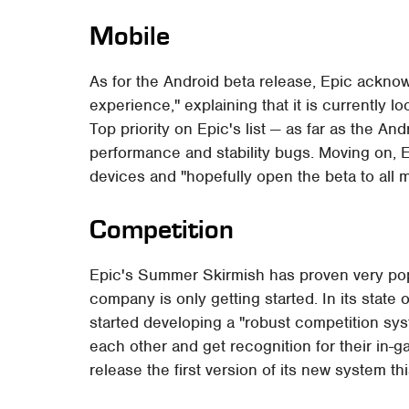
Mobile
As for the Android beta release, Epic acknow
experience," explaining that it is currently 
Top priority on Epic's list — as far as the An
performance and stability bugs. Moving on, E
devices and "hopefully open the beta to all
Competition
Epic's Summer Skirmish has proven very popu
company is only getting started. In its state 
started developing a "robust competition sys
each other and get recognition for their i
release the first version of its new system thi