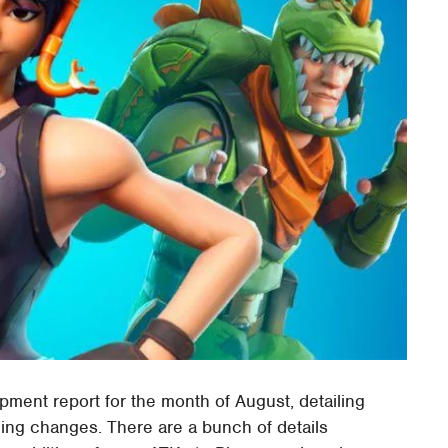
ment report for the month of August, detailing
ing changes. There are a bunch of details