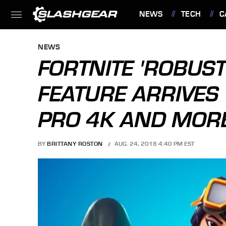
NEWS
TECH
C
FEATURES
NEWS
FORTNITE 'ROBUST
FEATURE ARRIVES 
PRO 4K AND MOR
BY
BRITTANY ROSTON
AUG. 24, 2018 4:40 PM EST