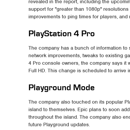
revealed in the report, including the upcom
support for "greater than 1080p" resolutions
improvements to ping times for players, and
PlayStation 4 Pro
The company has a bunch of information to 
network improvements, tweaks to existing ga
4 Pro console owners, the company says it w
Full HD. This change is scheduled to arrive in
Playground Mode
The company also touched on its popular Pl
island to themselves. Epic plans to soon ad
throughout the island. The company also en
future Playground updates.