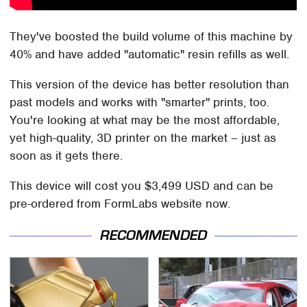
They've boosted the build volume of this machine by
40% and have added "automatic" resin refills as well.
This version of the device has better resolution than
past models and works with "smarter" prints, too.
You're looking at what may be the most affordable,
yet high-quality, 3D printer on the market – just as
soon as it gets there.
This device will cost you $3,499 USD and can be
pre-ordered from FormLabs website now.
RECOMMENDED