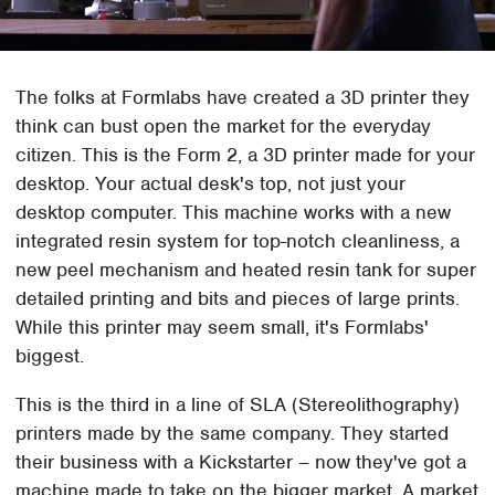
The folks at Formlabs have created a 3D printer they
think can bust open the market for the everyday
citizen. This is the Form 2, a 3D printer made for your
desktop. Your actual desk's top, not just your
desktop computer. This machine works with a new
integrated resin system for top-notch cleanliness, a
new peel mechanism and heated resin tank for super
detailed printing and bits and pieces of large prints.
While this printer may seem small, it's Formlabs'
biggest.
This is the third in a line of SLA (Stereolithography)
printers made by the same company. They started
their business with a Kickstarter – now they've got a
machine made to take on the bigger market. A market