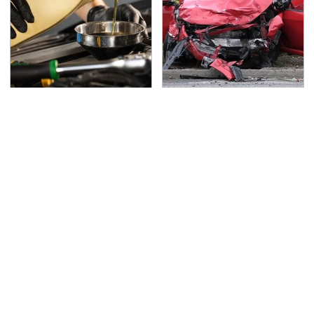
The Awful Synthetic Oil
This Is The Deadliest
Brand You Should
Car On The Road Right
Never Put In Your Car
Now
TSA Full Body Scanners
Never, Ever Jump Start