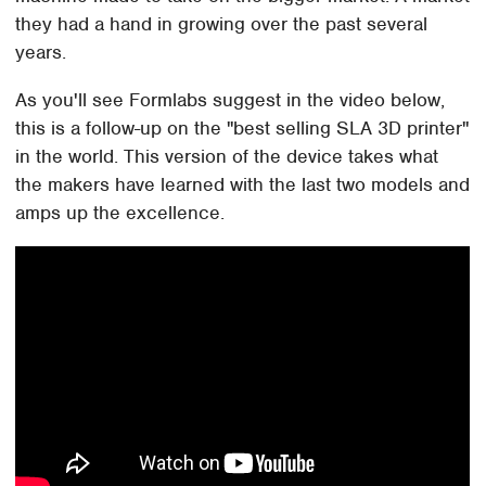
they had a hand in growing over the past several
years.
As you'll see Formlabs suggest in the video below,
this is a follow-up on the "best selling SLA 3D printer"
in the world. This version of the device takes what
the makers have learned with the last two models and
amps up the excellence.