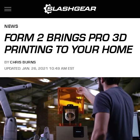
NEWS
FORM 2 BRINGS PRO 3D
PRINTING TO YOUR HOME
BY
CHRIS BURNS
UPDATED: JAN. 26, 2021 10:49 AM EST