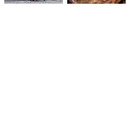
This Is The Deadliest
The Grill Essential
Car On The Road Right
Every Serious Pit
Now
Master Already Owns
TSA Full Body Scanners
Never, Ever Jump Start
Reveal Way More Than
A Modern Car Without
You Thought
Doing This First