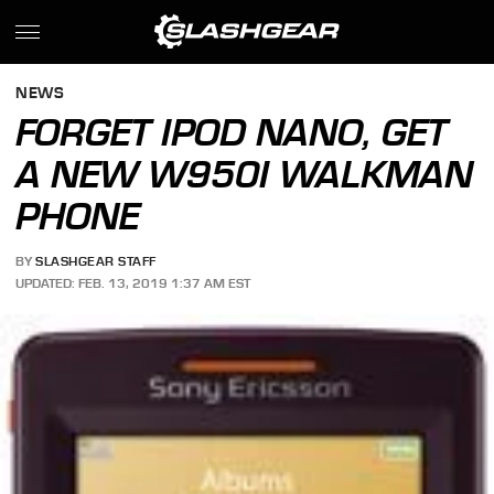
NEWS
FORGET IPOD NANO, GET
A NEW W950I WALKMAN
PHONE
BY
SLASHGEAR STAFF
UPDATED: FEB. 13, 2019 1:37 AM EST