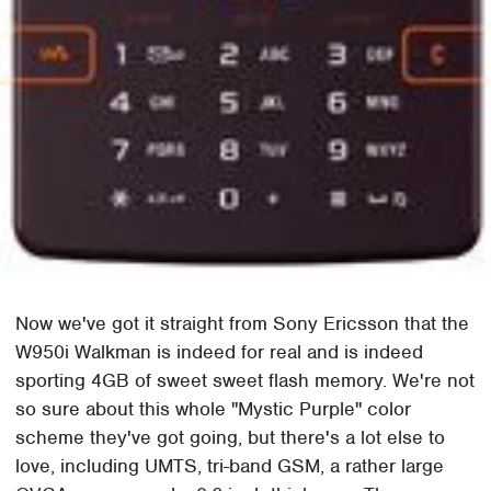
Now we've got it straight from Sony Ericsson that the
W950i Walkman is indeed for real and is indeed
sporting 4GB of sweet sweet flash memory. We're not
so sure about this whole "Mystic Purple" color
scheme they've got going, but there's a lot else to
love, including UMTS, tri-band GSM, a rather large