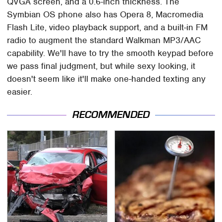
QVGA screen, and a 0.6-inch thickness. The
Symbian OS phone also has Opera 8, Macromedia
Flash Lite, video playback support, and a built-in FM
radio to augment the standard Walkman MP3/AAC
capability. We'll have to try the smooth keypad before
we pass final judgment, but while sexy looking, it
doesn't seem like it'll make one-handed texting any
easier.
RECOMMENDED