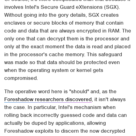
involves Intel's Secure Guard eXtensions (SGX).
Without going into the gory details, SGX creates
enclaves or secure blocks of memory that contain
code and data that are always encrypted in RAM. The
only one that can decrypt them is the processor and
only at the exact moment the data is read and placed
in the processor's cache memory. This safeguard
was made so that data should be protected even
when the operating system or kernel gets
compromised.
The operative word here is "should" and, as the
Foreshadow researchers discovered
, it isn't always
the case. In particular, Intel's mechanism when
rolling back incorrectly guessed code and data can
actually be duped by applications, allowing
Foreshadow exploits to discern the now decrypted