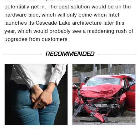
potentially get in. The best solution would be on the
hardware side, which will only come when Intel
launches its Cascade Lake architecture later this
year, which would probably see a maddening rush of
upgrades from customers.
RECOMMENDED
Gross Myths About
This Is The Deadliest