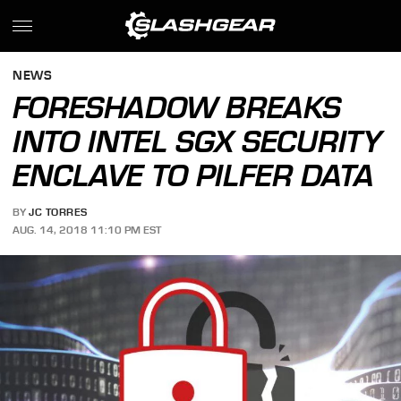
NEWS
FORESHADOW BREAKS
INTO INTEL SGX SECURITY
ENCLAVE TO PILFER DATA
BY
JC TORRES
AUG. 14, 2018 11:10 PM EST