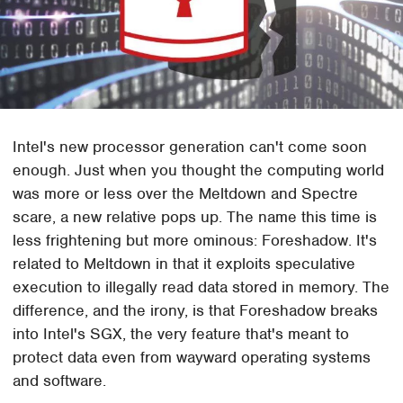
Intel's new processor generation can't come soon
enough. Just when you thought the computing world
was more or less over the Meltdown and Spectre
scare, a new relative pops up. The name this time is
less frightening but more ominous: Foreshadow. It's
related to Meltdown in that it exploits speculative
execution to illegally read data stored in memory. The
difference, and the irony, is that Foreshadow breaks
into Intel's SGX, the very feature that's meant to
protect data even from wayward operating systems
and software.