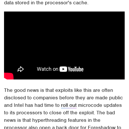
data stored in the processor's cache.
The good news is that exploits like this are often
disclosed to companies before they are made public
and Intel has had time to
roll out
microcode updates
to its processors to close off the exploit. The bad
news is that hyperthreading features in the
processor also open a back door for Foreshadow to