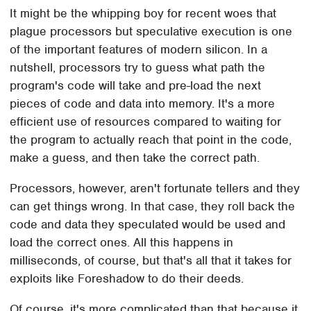
It might be the whipping boy for recent woes that
plague processors but speculative execution is one
of the important features of modern silicon. In a
nutshell, processors try to guess what path the
program's code will take and pre-load the next
pieces of code and data into memory. It's a more
efficient use of resources compared to waiting for
the program to actually reach that point in the code,
make a guess, and then take the correct path.
Processors, however, aren't fortunate tellers and they
can get things wrong. In that case, they roll back the
code and data they speculated would be used and
load the correct ones. All this happens in
milliseconds, of course, but that's all that it takes for
exploits like Foreshadow to do their deeds.
Of course, it's more complicated than that because it