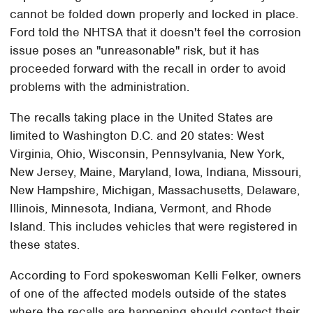
cannot be folded down properly and locked in place.
Ford told the NHTSA that it doesn't feel the corrosion
issue poses an "unreasonable" risk, but it has
proceeded forward with the recall in order to avoid
problems with the administration.
The recalls taking place in the United States are
limited to Washington D.C. and 20 states: West
Virginia, Ohio, Wisconsin, Pennsylvania, New York,
New Jersey, Maine, Maryland, Iowa, Indiana, Missouri,
New Hampshire, Michigan, Massachusetts, Delaware,
Illinois, Minnesota, Indiana, Vermont, and Rhode
Island. This includes vehicles that were registered in
these states.
According to Ford spokeswoman Kelli Felker, owners
of one of the affected models outside of the states
where the recalls are happening should contact their