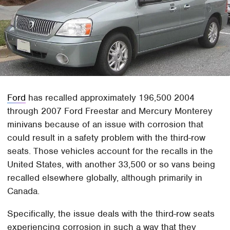
Ford
has recalled approximately 196,500 2004
through 2007 Ford Freestar and Mercury Monterey
minivans because of an issue with corrosion that
could result in a safety problem with the third-row
seats. Those vehicles account for the recalls in the
United States, with another 33,500 or so vans being
recalled elsewhere globally, although primarily in
Canada.
Specifically, the issue deals with the third-row seats
experiencing corrosion in such a way that they