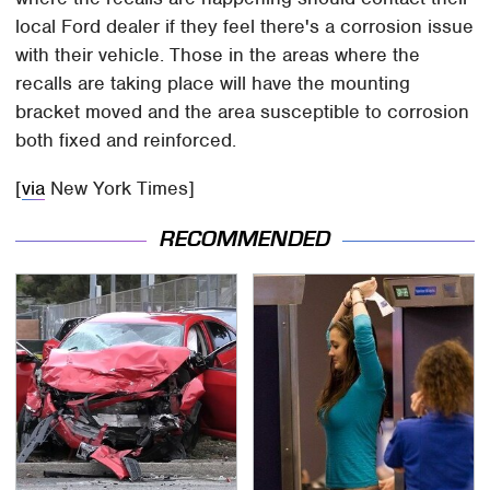
local Ford dealer if they feel there's a corrosion issue
with their vehicle. Those in the areas where the
recalls are taking place will have the mounting
bracket moved and the area susceptible to corrosion
both fixed and reinforced.
[
via
New York Times]
RECOMMENDED