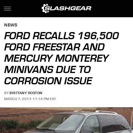
NEWS
FORD RECALLS 196,500
FORD FREESTAR AND
MERCURY MONTEREY
MINIVANS DUE TO
CORROSION ISSUE
BY
BRITTANY ROSTON
MARCH 7, 2013 11:14 PM EST