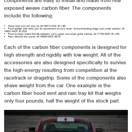
components are easy to install and made from real
exposed weave carbon fiber. The components
include the following:
Hood vent and rain tray kit, M-16612-C20, $1,185
Front splitter with belly pan for placement at car's lower, forward-leading edge and under section, M-
16601-MCF, $1,820
Front bumper insert that fits between car's upper and lower grille intakes, M-17750-MCF, $1,150
Rear decklid trim panel, M-16600-MCF, $575
Each of the carbon fiber components is designed for
high strength and rigidity with low weight. All of the
accessories are also designed specifically to survive
the high-energy resulting from competition at the
racetrack or dragstrip. Some of the components also
shave weight from the car. One example is the
carbon fiber hood vent and rain tray kit that weighs
only four pounds, half the weight of the stock part.