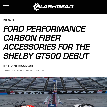
NEWS
FORD PERFORMANCE
CARBON FIBER
ACCESSORIES FOR THE
SHELBY GT500 DEBUT
BY
SHANE MCGLAUN
APRIL 17, 2021 10:56 AM EST