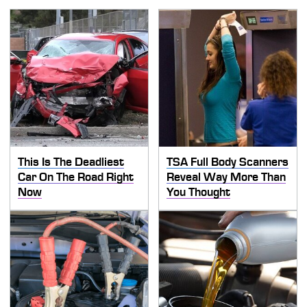
This Is The Deadliest
TSA Full Body Scanners
Car On The Road Right
Reveal Way More Than
Now
You Thought