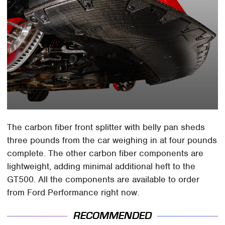
The carbon fiber front splitter with belly pan sheds
three pounds from the car weighing in at four pounds
complete. The other carbon fiber components are
lightweight, adding minimal additional heft to the
GT500. All the components are available to order
from Ford Performance right now.
RECOMMENDED