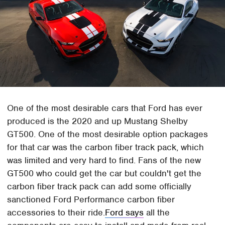
One of the most desirable cars that Ford has ever
produced is the 2020 and up Mustang Shelby
GT500. One of the most desirable option packages
for that car was the carbon fiber track pack, which
was limited and very hard to find. Fans of the new
GT500 who could get the car but couldn't get the
carbon fiber track pack can add some officially
sanctioned Ford Performance carbon fiber
accessories to their ride.
Ford says
all the