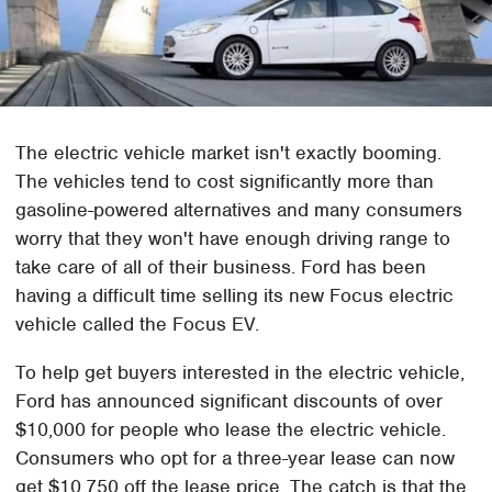
The electric vehicle market isn't exactly booming.
The vehicles tend to cost significantly more than
gasoline-powered alternatives and many consumers
worry that they won't have enough driving range to
take care of all of their business. Ford has been
having a difficult time selling its new Focus electric
vehicle called the Focus EV.
To help get buyers interested in the electric vehicle,
Ford has announced significant discounts of over
$10,000 for people who lease the electric vehicle.
Consumers who opt for a three-year lease can now
get $10,750 off the lease price. The catch is that the