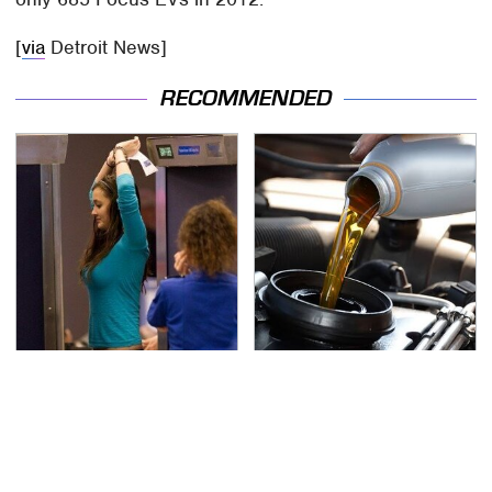
[
via
Detroit News]
RECOMMENDED
TSA Full Body Scanners
The Awful Synthetic Oil
Reveal Way More Than
Brand You Should
You Thought
Never Put In Your Car