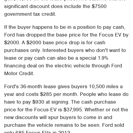
significant discount does include the $7500
government tax credit.
If the buyer happens to be in a position to pay cash,
Ford has dropped the base price for the Focus EV by
$2000. A $2000 base price drop is for cash
purchases only. Interested buyers who don't want to
lease or pay cash can also be a special 1.9%
financing deal on the electric vehicle through Ford
Motor Credit.
Ford's 36-month lease gives buyers 10,500 miles a
year and costs $285 per month. People who lease do
have to pay $930 at signing. The cash purchase
price for the Focus EV is $37,995. Whether or not the
new discounts will spur buyers to come in and
purchase the vehicle remains to be seen. Ford sold
only 685 Focus EVs in 2012.