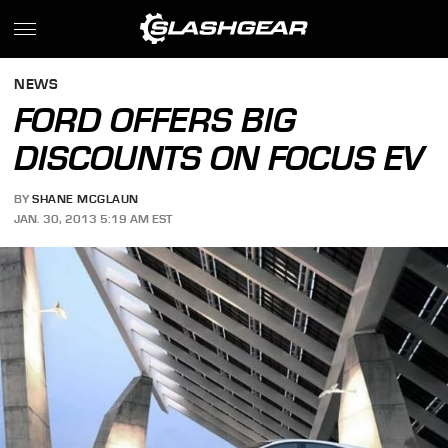
NEWS
FORD OFFERS BIG
DISCOUNTS ON FOCUS EV
BY
SHANE MCGLAUN
JAN. 30, 2013 5:19 AM EST