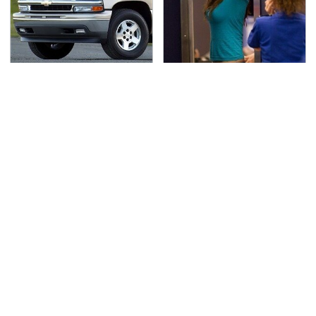
If You Had To Deliver
TSA Full Body Scanners
100 Pizzas, Drive One
Reveal Way More Than
Of These
You Thought
Secrets Are Coming
Pop This Handy Gadget
Out About Counting
On Your Dashboard &