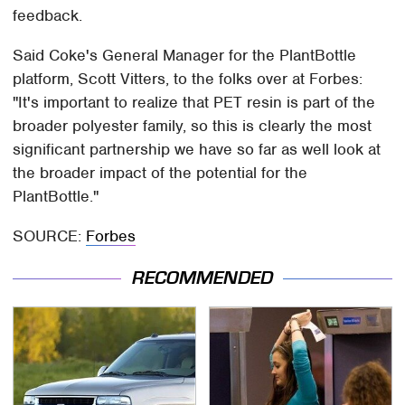
feedback.
Said Coke's General Manager for the PlantBottle
platform, Scott Vitters, to the folks over at Forbes:
"It's important to realize that PET resin is part of the
broader polyester family, so this is clearly the most
significant partnership we have so far as well look at
the broader impact of the potential for the
PlantBottle."
SOURCE:
Forbes
RECOMMENDED