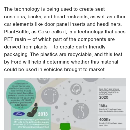
The technology is being used to create seat
cushions, backs, and head restraints, as well as other
car elements like door panel inserts and headliners.
PlantBottle, as Coke calls it, is a technology that uses
PET resin — of which part of the components are
derived from plants — to create earth-friendly
packaging. The plastics are recyclable, and this test
by Ford will help it determine whether this material
could be used in vehicles brought to market.