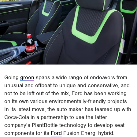
Going
green
spans a wide range of endeavors from
unusual and offbeat to unique and conservative, and
not to be left out of the mix, Ford has been working
on its own various environmentally-friendly projects.
In its latest move, the auto maker has teamed up with
Coca-Cola in a partnership to use the latter
company's PlantBottle technology to develop seat
components for its
Ford
Fusion Energi hybrid.