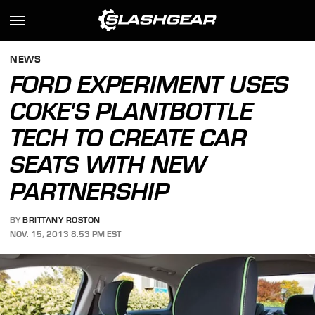
NEWS
FORD EXPERIMENT USES
COKE'S PLANTBOTTLE
TECH TO CREATE CAR
SEATS WITH NEW
PARTNERSHIP
BY
BRITTANY ROSTON
NOV. 15, 2013 8:53 PM EST