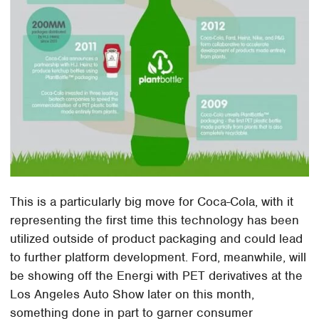
This is a particularly big move for Coca-Cola, with it
representing the first time this technology has been
utilized outside of product packaging and could lead
to further platform development. Ford, meanwhile, will
be showing off the Energi with PET derivatives at the
Los Angeles Auto Show later on this month,
something done in part to garner consumer