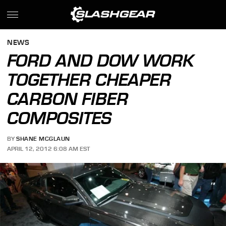
NEWS
FORD AND DOW WORK
TOGETHER CHEAPER
CARBON FIBER
COMPOSITES
BY
SHANE MCGLAUN
APRIL 12, 2012 6:08 AM EST