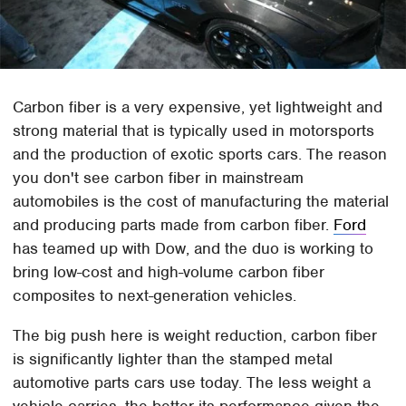
Carbon fiber is a very expensive, yet lightweight and
strong material that is typically used in motorsports
and the production of exotic sports cars. The reason
you don't see carbon fiber in mainstream
automobiles is the cost of manufacturing the material
and producing parts made from carbon fiber.
Ford
has teamed up with Dow, and the duo is working to
bring low-cost and high-volume carbon fiber
composites to next-generation vehicles.
The big push here is weight reduction, carbon fiber
is significantly lighter than the stamped metal
automotive parts cars use today. The less weight a
vehicle carries, the better its performance given the