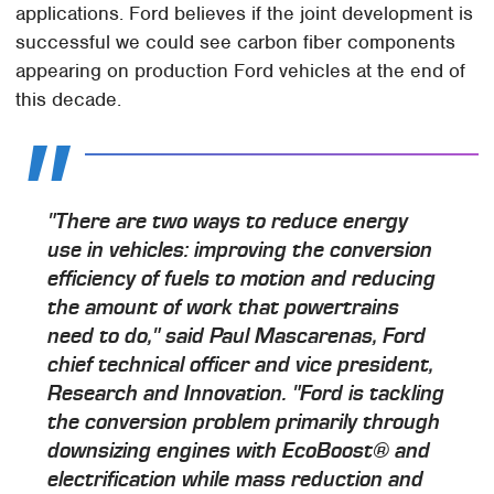
applications. Ford believes if the joint development is
successful we could see carbon fiber components
appearing on production Ford vehicles at the end of
this decade.
"There are two ways to reduce energy
use in vehicles: improving the conversion
efficiency of fuels to motion and reducing
the amount of work that powertrains
need to do," said Paul Mascarenas, Ford
chief technical officer and vice president,
Research and Innovation. "Ford is tackling
the conversion problem primarily through
downsizing engines with EcoBoost® and
electrification while mass reduction and