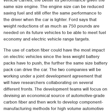
same size engine. The engine size can be reduced
saving fuel and still offer the same performance to
the driver when the car is lighter. Ford says that
weight reductions of as much as 750 pounds are
needed on its future vehicles to be able to meet fuel
economy and electric vehicle range targets.
The use of carbon fiber could have the most impact
on electric vehicles since the less weight battery
packs have to push, the further the same size battery
pack can drive the car. The two companies will be
working under a joint development agreement that
will have researchers collaborating on several
different fronts. The development teams will focus on
devising an economical source of automotive-grade
carbon fiber and then work to develop component-
manufacturing methods for high volume automotive