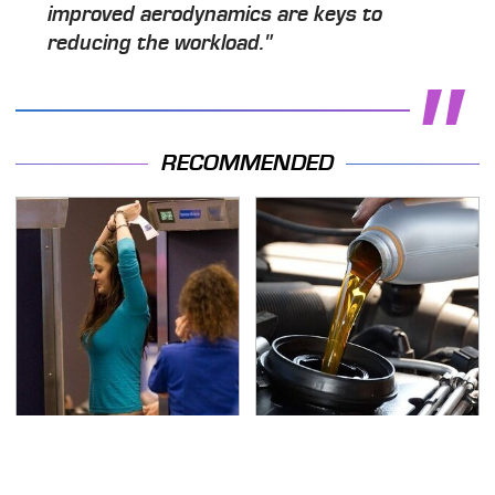
improved aerodynamics are keys to
reducing the workload."
RECOMMENDED
TSA Full Body Scanners
The Awful Synthetic Oil
Reveal Way More Than
Brand You Should
You Thought
Never Put In Your Car