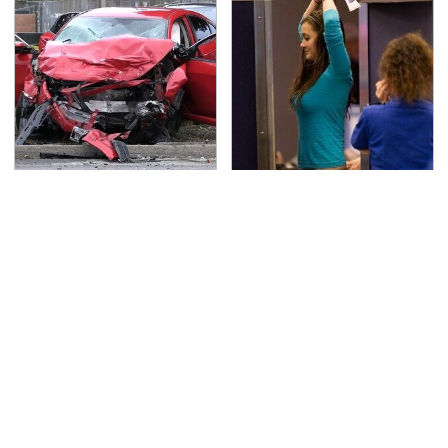
This Is The Deadliest
TSA Full Body Scanners
Car On The Road Right
Reveal Way More Than
Now
You Thought