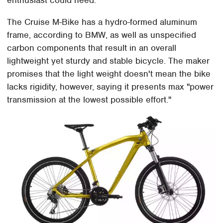
enthusiast could need.
The Cruise M-Bike has a hydro-formed aluminum
frame, according to BMW, as well as unspecified
carbon components that result in an overall
lightweight yet sturdy and stable bicycle. The maker
promises that the light weight doesn't mean the bike
lacks rigidity, however, saying it presents max "power
transmission at the lowest possible effort."