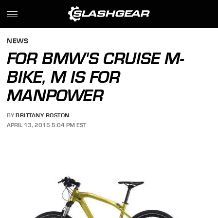
NEWS
FOR BMW'S CRUISE M-
BIKE, M IS FOR
MANPOWER
BY
BRITTANY ROSTON
APRIL 13, 2015 5:04 PM EST