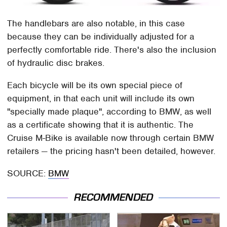
The handlebars are also notable, in this case
because they can be individually adjusted for a
perfectly comfortable ride. There's also the inclusion
of hydraulic disc brakes.
Each bicycle will be its own special piece of
equipment, in that each unit will include its own
"specially made plaque", according to BMW, as well
as a certificate showing that it is authentic. The
Cruise M-Bike is available now through certain BMW
retailers — the pricing hasn't been detailed, however.
SOURCE:
BMW
RECOMMENDED