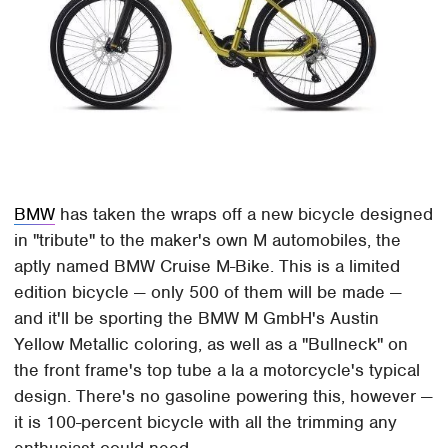
BMW
has taken the wraps off a new bicycle designed
in "tribute" to the maker's own M automobiles, the
aptly named BMW Cruise M-Bike. This is a limited
edition bicycle — only 500 of them will be made —
and it'll be sporting the BMW M GmbH's Austin
Yellow Metallic coloring, as well as a "Bullneck" on
the front frame's top tube a la a motorcycle's typical
design. There's no gasoline powering this, however —
it is 100-percent bicycle with all the trimming any