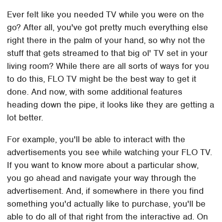
Ever felt like you needed TV while you were on the
go? After all, you've got pretty much everything else
right there in the palm of your hand, so why not the
stuff that gets streamed to that big ol' TV set in your
living room? While there are all sorts of ways for you
to do this, FLO TV might be the best way to get it
done. And now, with some additional features
heading down the pipe, it looks like they are getting a
lot better.
For example, you'll be able to interact with the
advertisements you see while watching your FLO TV.
If you want to know more about a particular show,
you go ahead and navigate your way through the
advertisement. And, if somewhere in there you find
something you'd actually like to purchase, you'll be
able to do all of that right from the interactive ad. On