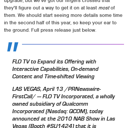
upgrade, but we've got our fingers crossed that
they'll figure out a way to get it on at least
most
of
them. We should start seeing more details some time
in the second half of this year, so keep your ear to
the ground. Full press release just below.
FLO TV to Expand its Offering with
Interactive Capabilities, On-demand
Content and Time-shifted Viewing
LAS VEGAS, April 13 /PRNewswire-
FirstCall/ — FLO TV Incorporated, a wholly
owned subsidiary of Qualcomm
Incorporated (Nasdaq: QCOM), today
announced at the 2010 NAB Show in Las
Vegas (Booth #SU1424) that it is