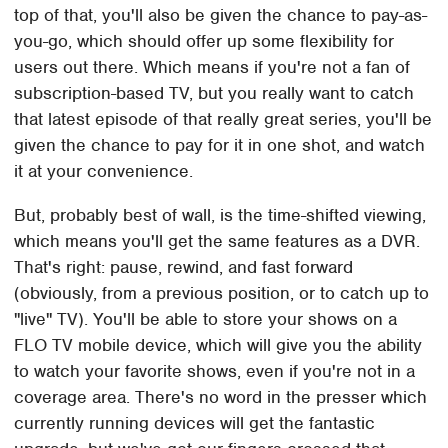
top of that, you'll also be given the chance to pay-as-
you-go, which should offer up some flexibility for
users out there. Which means if you're not a fan of
subscription-based TV, but you really want to catch
that latest episode of that really great series, you'll be
given the chance to pay for it in one shot, and watch
it at your convenience.
But, probably best of wall, is the time-shifted viewing,
which means you'll get the same features as a DVR.
That's right: pause, rewind, and fast forward
(obviously, from a previous position, or to catch up to
"live" TV). You'll be able to store your shows on a
FLO TV mobile device, which will give you the ability
to watch your favorite shows, even if you're not in a
coverage area. There's no word in the presser which
currently running devices will get the fantastic