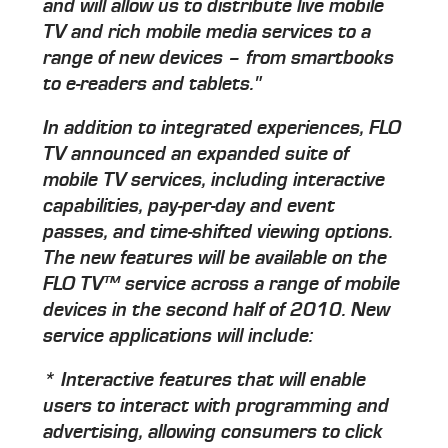
and will allow us to distribute live mobile
TV and rich mobile media services to a
range of new devices – from smartbooks
to e-readers and tablets."
In addition to integrated experiences, FLO
TV announced an expanded suite of
mobile TV services, including interactive
capabilities, pay-per-day and event
passes, and time-shifted viewing options.
The new features will be available on the
FLO TV™ service across a range of mobile
devices in the second half of 2010. New
service applications will include:
* Interactive features that will enable
users to interact with programming and
advertising, allowing consumers to click