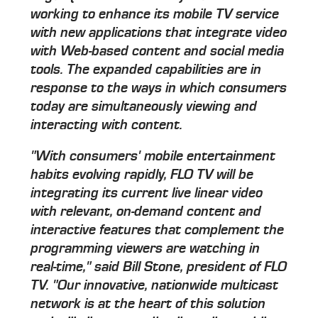
working to enhance its mobile TV service
with new applications that integrate video
with Web-based content and social media
tools. The expanded capabilities are in
response to the ways in which consumers
today are simultaneously viewing and
interacting with content.
"With consumers' mobile entertainment
habits evolving rapidly, FLO TV will be
integrating its current live linear video
with relevant, on-demand content and
interactive features that complement the
programming viewers are watching in
real-time," said Bill Stone, president of FLO
TV. "Our innovative, nationwide multicast
network is at the heart of this solution