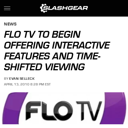
NEWS
FLO TV TO BEGIN
OFFERING INTERACTIVE
FEATURES AND TIME-
SHIFTED VIEWING
BY
EVAN SELLECK
APRIL 13, 2010 8:28 PM EST