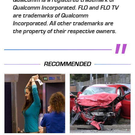
Qualcomm Incorporated. FLO and FLO TV
are trademarks of Qualcomm
Incorporated. All other trademarks are
the property of their respective owners.
RECOMMENDED