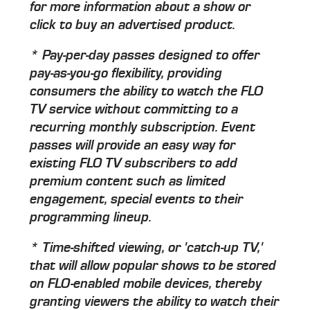
for more information about a show or
click to buy an advertised product.
* Pay-per-day passes designed to offer
pay-as-you-go flexibility, providing
consumers the ability to watch the FLO
TV service without committing to a
recurring monthly subscription. Event
passes will provide an easy way for
existing FLO TV subscribers to add
premium content such as limited
engagement, special events to their
programming lineup.
* Time-shifted viewing, or 'catch-up TV,'
that will allow popular shows to be stored
on FLO-enabled mobile devices, thereby
granting viewers the ability to watch their