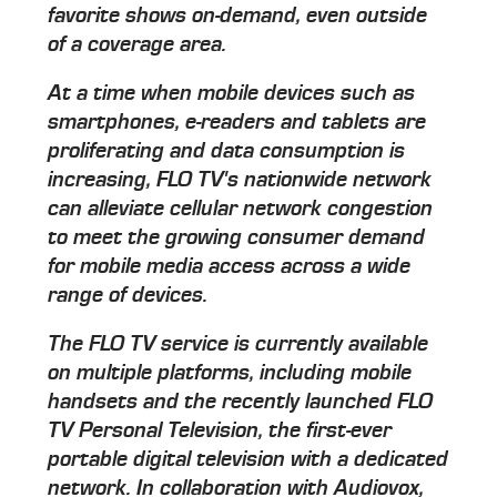
favorite shows on-demand, even outside
of a coverage area.
At a time when mobile devices such as
smartphones, e-readers and tablets are
proliferating and data consumption is
increasing, FLO TV's nationwide network
can alleviate cellular network congestion
to meet the growing consumer demand
for mobile media access across a wide
range of devices.
The FLO TV service is currently available
on multiple platforms, including mobile
handsets and the recently launched FLO
TV Personal Television, the first-ever
portable digital television with a dedicated
network. In collaboration with Audiovox,