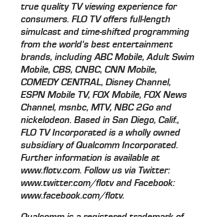
true quality TV viewing experience for
consumers. FLO TV offers full-length
simulcast and time-shifted programming
from the world's best entertainment
brands, including ABC Mobile, Adult Swim
Mobile, CBS, CNBC, CNN Mobile,
COMEDY CENTRAL, Disney Channel,
ESPN Mobile TV, FOX Mobile, FOX News
Channel, msnbc, MTV, NBC 2Go and
nickelodeon. Based in San Diego, Calif.,
FLO TV Incorporated is a wholly owned
subsidiary of Qualcomm Incorporated.
Further information is available at
www.flotv.com. Follow us via Twitter:
www.twitter.com/flotv and Facebook:
www.facebook.com/flotv.
Qualcomm is a registered trademark of