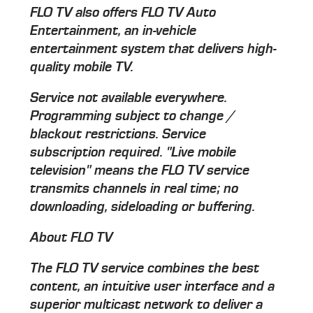
FLO TV also offers FLO TV Auto
Entertainment, an in-vehicle
entertainment system that delivers high-
quality mobile TV.
Service not available everywhere.
Programming subject to change /
blackout restrictions. Service
subscription required. "Live mobile
television" means the FLO TV service
transmits channels in real time; no
downloading, sideloading or buffering.
About FLO TV
The FLO TV service combines the best
content, an intuitive user interface and a
superior multicast network to deliver a