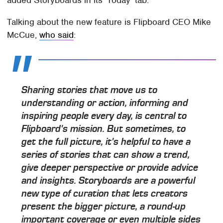
Talking about the new feature is Flipboard CEO Mike
McCue,
who said
:
Sharing stories that move us to
understanding or action, informing and
inspiring people every day, is central to
Flipboard's mission. But sometimes, to
get the full picture, it's helpful to have a
series of stories that can show a trend,
give deeper perspective or provide advice
and insights. Storyboards are a powerful
new type of curation that lets creators
present the bigger picture, a round-up
important coverage or even multiple sides