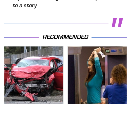
to a story.
RECOMMENDED
This Is The Deadliest
TSA Full Body Scanners
Car On The Road Right
Reveal Way More Than
Now
You Thought