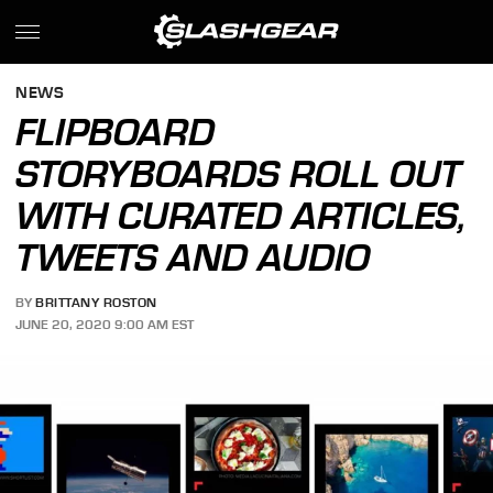
NEWS
FLIPBOARD
STORYBOARDS ROLL OUT
WITH CURATED ARTICLES,
TWEETS AND AUDIO
BY
BRITTANY ROSTON
JUNE 20, 2020 9:00 AM EST