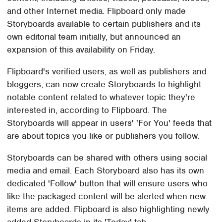
and other Internet media. Flipboard only made
Storyboards available to certain publishers and its
own editorial team initially, but announced an
expansion of this availability on Friday.
Flipboard's verified users, as well as publishers and
bloggers, can now create Storyboards to highlight
notable content related to whatever topic they're
interested in, according to Flipboard. The
Storyboards will appear in users' 'For You' feeds that
are about topics you like or publishers you follow.
Storyboards can be shared with others using social
media and email. Each Storyboard also has its own
dedicated 'Follow' button that will ensure users who
like the packaged content will be alerted when new
items are added. Flipboard is also highlighting newly
added Storyboards in its 'Today' tab.