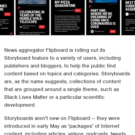
News aggregator Flipboard is rolling out its
Storyboard feature to a variety of users, including
publishers and bloggers, to help the public find
content based on topics and categories. Storyboards
are, as the name suggests, collections of content
that are grouped around a single theme, such as
Black Lives Matter or a particular scientific
development.
Storyboards aren't new on Flipboard — they were
introduced in early May as 'packages' of Internet
content, including articles, videos, podcasts, tweets,