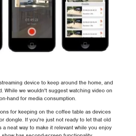
a streaming device to keep around the home, and
d. While we wouldn't suggest watching video on
it on-hand for media consumption.
tions for keeping on the coffee table as devices
 dongle. If you're just not ready to let that old
is a neat way to make it relevant while you enjoy
he show has second-screen functionality.