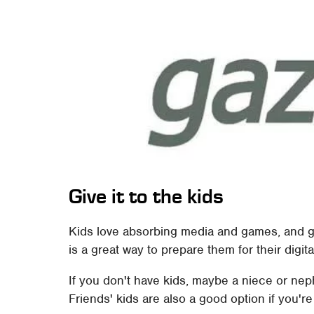
Give it to the kids
Kids love absorbing media and games, and get
is a great way to prepare them for their digital
If you don't have kids, maybe a niece or ne
Friends' kids are also a good option if you're