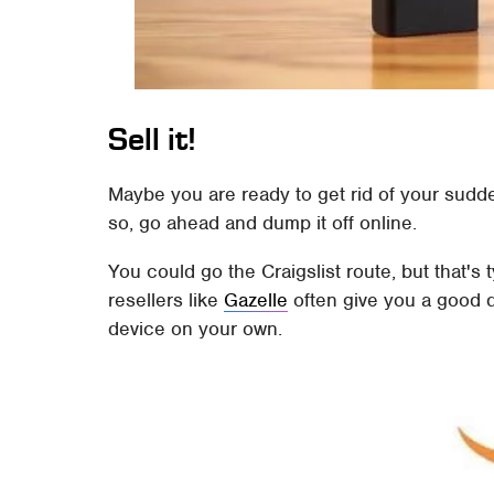
Sell it!
Maybe you are ready to get rid of your sudde
so, go ahead and dump it off online.
You could go the Craigslist route, but that's 
resellers like
Gazelle
often give you a good d
device on your own.