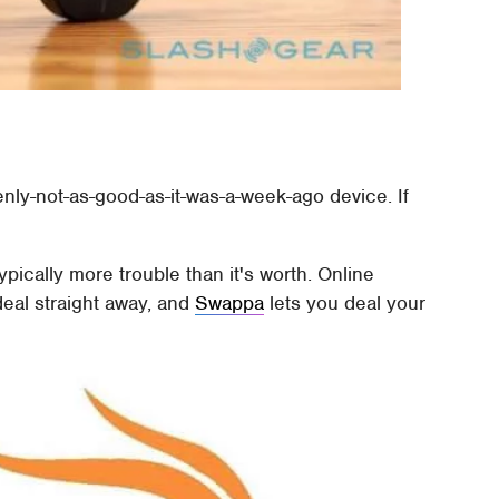
nly-not-as-good-as-it-was-a-week-ago device. If
typically more trouble than it's worth. Online
eal straight away, and
Swappa
lets you deal your