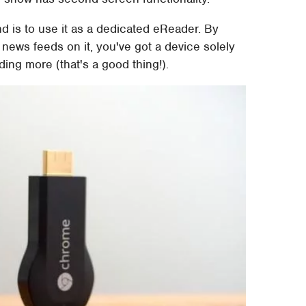
d is to use it as a dedicated eReader. By
 news feeds on it, you've got a device solely
ing more (that's a good thing!).