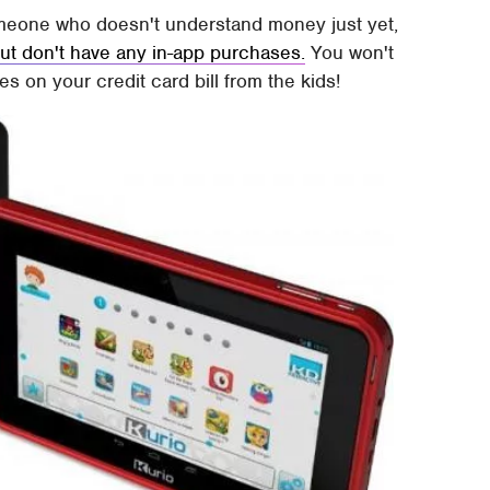
someone who doesn't understand money just yet,
 but don't have any in-app purchases.
You won't
 on your credit card bill from the kids!