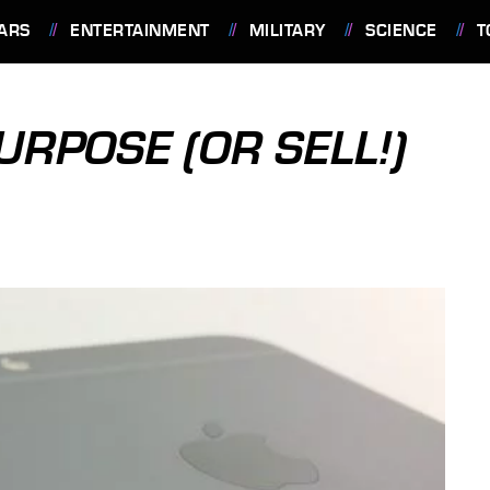
ARS
ENTERTAINMENT
MILITARY
SCIENCE
T
URPOSE (OR SELL!)