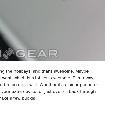
ng the holidays, and that's awesome. Maybe
want, which is a lot less awesome. Either way,
ed to be dealt with. Whether it's a smartphone or
f your extra device, or just cycle it back through
 make a few bucks!