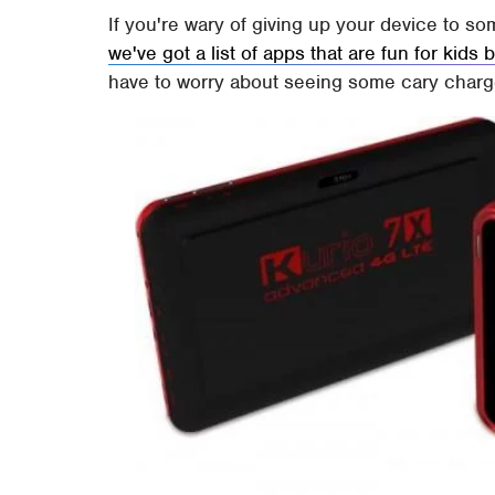
If you're wary of giving up your device to 
we've got a list of apps that are fun for kids
have to worry about seeing some cary charges