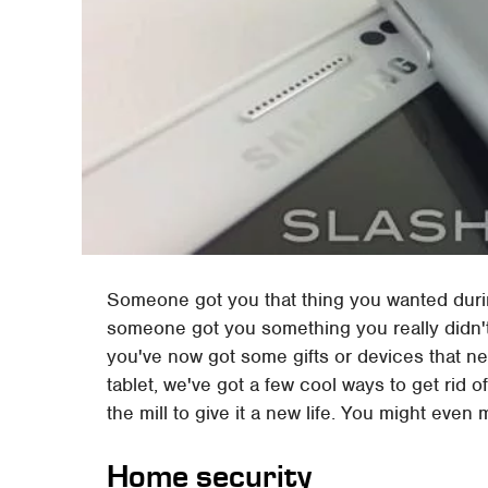
Someone got you that thing you wanted duri
someone got you something you really didn't 
you've now got some gifts or devices that ne
tablet, we've got a few cool ways to get rid o
the mill to give it a new life. You might even
Home security