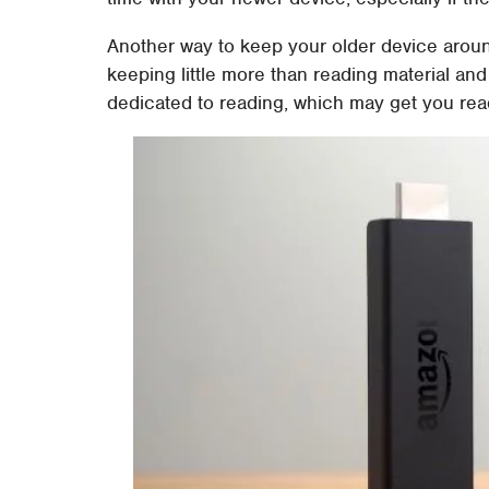
Another way to keep your older device aroun
keeping little more than reading material and
dedicated to reading, which may get you read