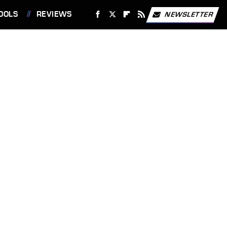
OOLS
REVIEWS
NEWSLETTER