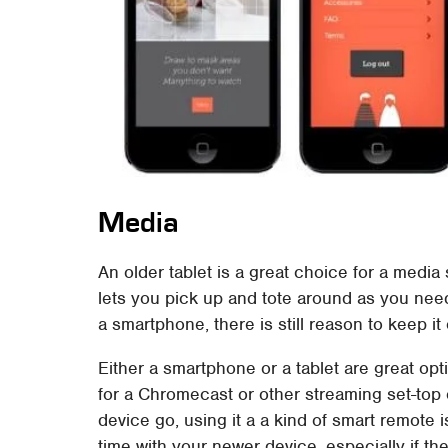
Media
An older tablet is a great choice for a medi
lets you pick up and tote around as you nee
a smartphone, there is still reason to keep 
Either a smartphone or a tablet are great op
for a Chromecast or other streaming set-top or
device go, using it a a kind of smart remote 
time with your newer device, especially if t