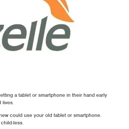
ting a tablet or smartphone in their hand early
 lives.
phew could use your old tablet or smartphone.
 child-less.