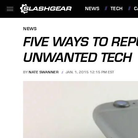
NEWS
TECH
C
FEATURES
NEWS
FIVE WAYS TO REP
UNWANTED TECH
BY
NATE SWANNER
JAN. 1, 2015 12:15 PM EST