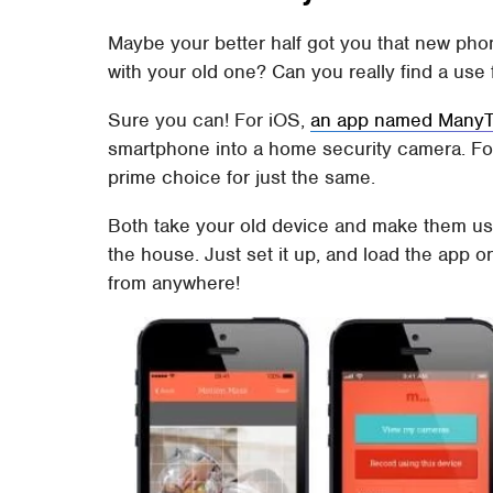
Maybe your better half got you that new pho
with your old one? Can you really find a use
Sure you can! For iOS,
an app named ManyTh
smartphone into a home security camera. Fo
prime choice for just the same.
Both take your old device and make them us
the house. Just set it up, and load the app 
from anywhere!