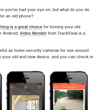
ne you've had your eye on, but what do you do
 for an old phone?
ing is a great choice
for turning your old
r Android,
Video Monitor
from TrackView is a
eful as home security cameras for use around
on your old and new device, and you can check in