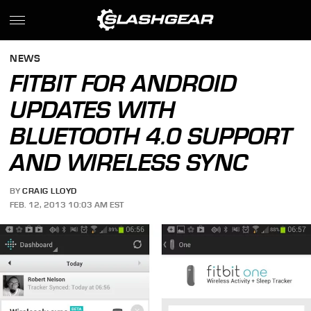
NEWS
FITBIT FOR ANDROID
UPDATES WITH
BLUETOOTH 4.0 SUPPORT
AND WIRELESS SYNC
BY
CRAIG LLOYD
FEB. 12, 2013 10:03 AM EST