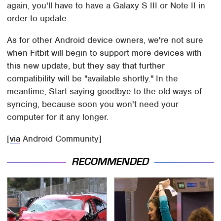
again, you'll have to have a Galaxy S III or Note II in
order to update.
As for other Android device owners, we're not sure
when Fitbit will begin to support more devices with
this new update, but they say that further
compatibility will be "available shortly." In the
meantime, Start saying goodbye to the old ways of
syncing, because soon you won't need your
computer for it any longer.
[
via
Android Community]
RECOMMENDED