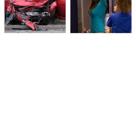
This Is The Deadliest
TSA Full Body Scanners
Car On The Road Right
Reveal Way More Than
Now
You Thought
Never, Ever Jump Start
Secrets Are Coming