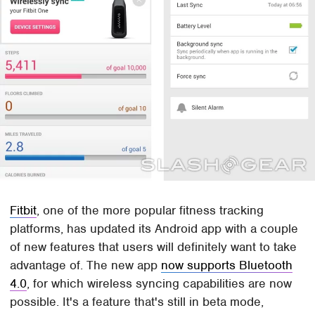
Fitbit
, one of the more popular fitness tracking
platforms, has updated its Android app with a couple
of new features that users will definitely want to take
advantage of. The new app
now supports Bluetooth
4.0
, for which wireless syncing capabilities are now
possible. It's a feature that's still in beta mode,