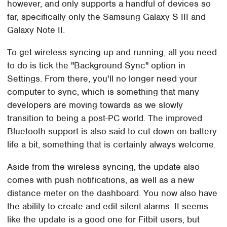
however, and only supports a handful of devices so
far, specifically only the Samsung Galaxy S III and
Galaxy Note II.
To get wireless syncing up and running, all you need
to do is tick the "Background Sync" option in
Settings. From there, you'll no longer need your
computer to sync, which is something that many
developers are moving towards as we slowly
transition to being a post-PC world. The improved
Bluetooth support is also said to cut down on battery
life a bit, something that is certainly always welcome.
Aside from the wireless syncing, the update also
comes with push notifications, as well as a new
distance meter on the dashboard. You now also have
the ability to create and edit silent alarms. It seems
like the update is a good one for Fitbit users, but