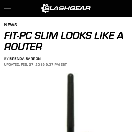
NEWS
FIT-PC SLIM LOOKS LIKE A
ROUTER
BY
BRENDA BARRON
UPDATED: FEB. 27, 2019 9:37 PM EST