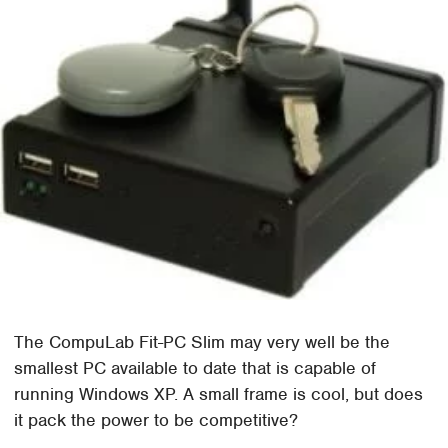
The CompuLab Fit-PC Slim may very well be the
smallest PC available to date that is capable of
running Windows XP. A small frame is cool, but does
it pack the power to be competitive?