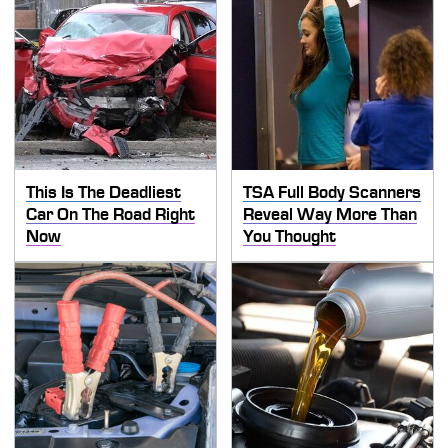
This Is The Deadliest
TSA Full Body Scanners
Car On The Road Right
Reveal Way More Than
Now
You Thought