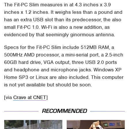
The Fit-PC Slim measures in at 4.3 inches x 3.9
inches x 1.2 inches. It weighs less than a pound and
has an extra USB slot than its predecessor, the also
small Fit-PC 1.0. Wi-Fi is also a new addition, as
evidenced by that seemingly ginormous antenna.
Specs for the Fit-PC Slim include 512MB RAM, a
500MHz AMD processor, a mini-serial port, a 2.5-inch
60GB hard drive, VGA output, three USB 2.0 ports
and headphone and microphone jacks. Windows XP
Home SP3 or Linux are also included. This computer
is not yet available but should be soon.
[via
Crave at CNET
]
RECOMMENDED