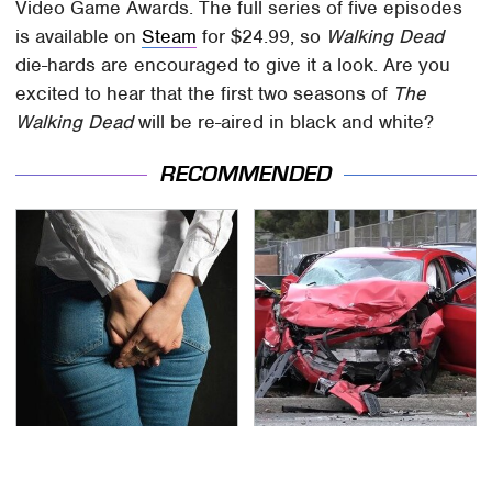
Video Game Awards. The full series of five episodes
is available on
Steam
for $24.99, so
Walking Dead
die-hards are encouraged to give it a look. Are you
excited to hear that the first two seasons of
The
Walking Dead
will be re-aired in black and white?
RECOMMENDED
Gross Myths About
This Is The Deadliest
Farts Science Says Are
Car On The Road Right