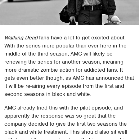
Walking Dead
fans have a lot to get excited about.
With the series more popular than ever here in the
middle of the third season, AMC will likely be
renewing the series for another season, meaning
more dramatic zombie action for addicted fans. It
gets even better though, as AMC has announced that
it will be re-airing every episode from the first and
second seasons in black and white.
AMC already tried this with the pilot episode, and
apparently the response was so great that the
company decided to give the first two seasons the
black and white treatment. This should also sit well