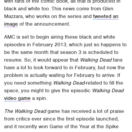
with fans of the comic book, as that is produced in
black and white too. This news come from Glen
Mazzara, who works on the series and
tweeted an
image
of the announcement.
AMC is set to begin airing these black and white
episodes in February 2013, which just so happens to
be the same month that season 3 is scheduled to
resume. So, it would appear that
Walking Dead
fans
have a lot to look forward to in February, but now the
problem is actually waiting for February to arrive. If
you need something
Walking Dead
-related to fill the
space, you might to give the episodic
Walking Dead
video game
a spin.
The Walking Dead
game has received a lot of praise
from critics ever since the first episode launched,
and it recently won Game of the Year at the Spike