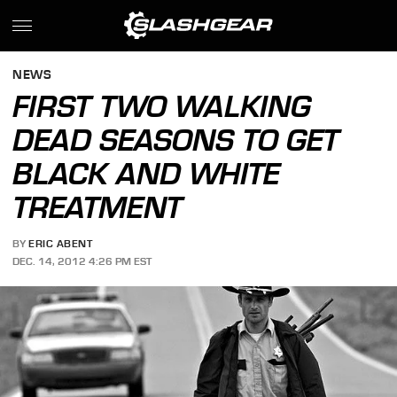
NEWS
FIRST TWO WALKING
DEAD SEASONS TO GET
BLACK AND WHITE
TREATMENT
BY
ERIC ABENT
DEC. 14, 2012 4:26 PM EST