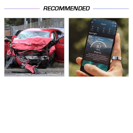
RECOMMENDED
This Is The Deadliest
Hidden Gem Tech
Car On The Road Right
Gadgets You
Now
Absolutely Must Try In
Your Life