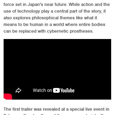
force set in Japan's near future. While action and the
use of technology play a central part of the story, it
also explores philosophical themes like what it
means to be human in a world where entire bodies
can be replaced with cybernetic prostheses.
The first trailer was revealed at a special live event in