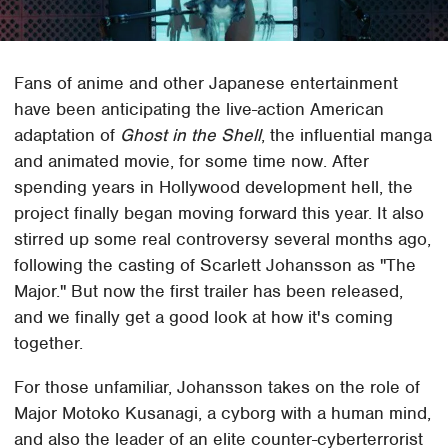
Fans of anime and other Japanese entertainment
have been anticipating the live-action American
adaptation of
Ghost in the Shell
, the influential manga
and animated movie, for some time now. After
spending years in Hollywood development hell, the
project finally began moving forward this year. It also
stirred up some real controversy several months ago,
following the casting of Scarlett Johansson as "The
Major." But now the first trailer has been released,
and we finally get a good look at how it's coming
together.
For those unfamiliar, Johansson takes on the role of
Major Motoko Kusanagi, a cyborg with a human mind,
and also the leader of an elite counter-cyberterrorist