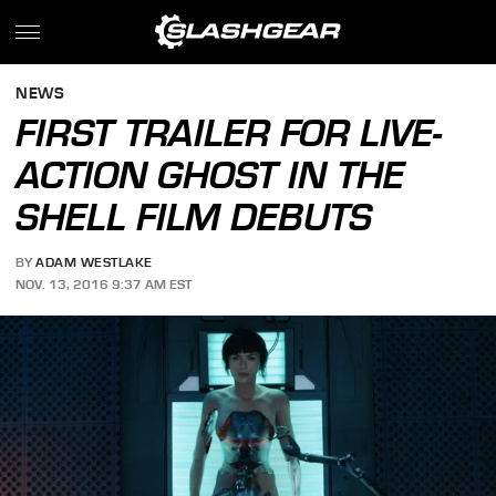
NEWS
FIRST TRAILER FOR LIVE-
ACTION GHOST IN THE
SHELL FILM DEBUTS
BY
ADAM WESTLAKE
NOV. 13, 2016 9:37 AM EST