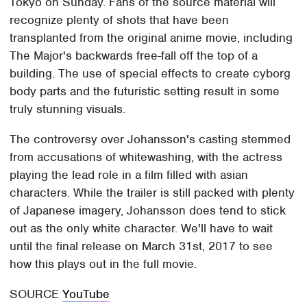
Tokyo on Sunday. Fans of the source material will
recognize plenty of shots that have been
transplanted from the original anime movie, including
The Major's backwards free-fall off the top of a
building. The use of special effects to create cyborg
body parts and the futuristic setting result in some
truly stunning visuals.
The controversy over Johansson's casting stemmed
from accusations of whitewashing, with the actress
playing the lead role in a film filled with asian
characters. While the trailer is still packed with plenty
of Japanese imagery, Johansson does tend to stick
out as the only white character. We'll have to wait
until the final release on March 31st, 2017 to see
how this plays out in the full movie.
SOURCE
YouTube