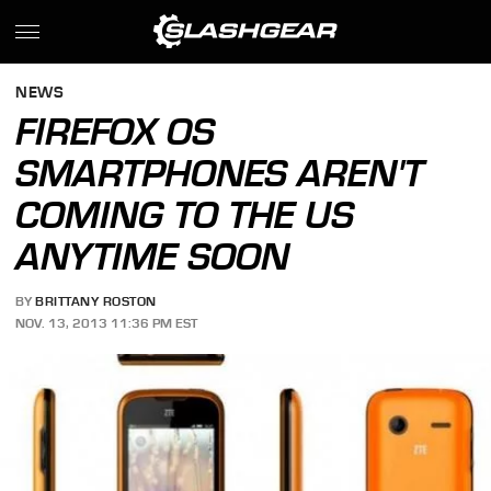
NEWS
FIREFOX OS
SMARTPHONES AREN'T
COMING TO THE US
ANYTIME SOON
BY
BRITTANY ROSTON
NOV. 13, 2013 11:36 PM EST