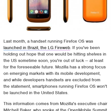
Last month, a handset running Firefox OS was
launched in Brazil, the LG Fireweb
. If you've been
holding out hope that one would be hitting shelves in
the US sometime soon, you're out of luck — at least
for the foreseeable future. Mozilla has a strong focus
on emerging markets with its mobile development,
and while developers handsets are excluded from
the statement, smartphones running Firefox OS won't
be launched in the United States.
This information comes from Mozilla's executive chair
Mitchell Baker, who spoke at the OpenMobile Summit