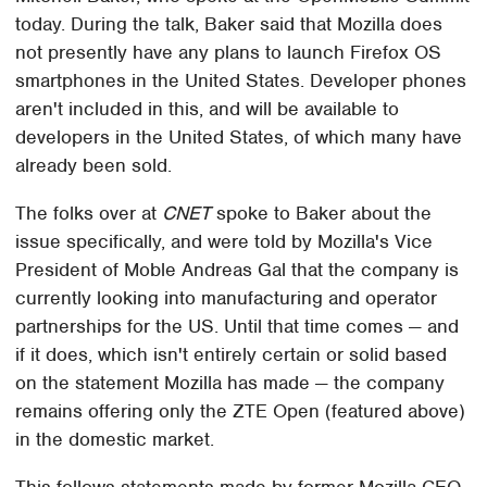
today. During the talk, Baker said that Mozilla does
not presently have any plans to launch Firefox OS
smartphones in the United States. Developer phones
aren't included in this, and will be available to
developers in the United States, of which many have
already been sold.
The folks over at
CNET
spoke to Baker about the
issue specifically, and were told by Mozilla's Vice
President of Moble Andreas Gal that the company is
currently looking into manufacturing and operator
partnerships for the US. Until that time comes — and
if it does, which isn't entirely certain or solid based
on the statement Mozilla has made — the company
remains offering only the ZTE Open (featured above)
in the domestic market.