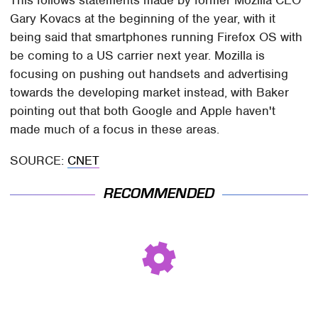
This follows statements made by former Mozilla CEO
Gary Kovacs at the beginning of the year, with it
being said that smartphones running Firefox OS with
be coming to a US carrier next year. Mozilla is
focusing on pushing out handsets and advertising
towards the developing market instead, with Baker
pointing out that both Google and Apple haven't
made much of a focus in these areas.
SOURCE:
CNET
RECOMMENDED