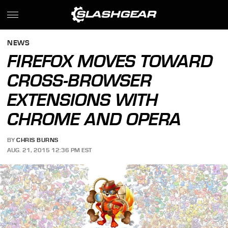
NEWS
FIREFOX MOVES TOWARD
CROSS-BROWSER
EXTENSIONS WITH
CHROME AND OPERA
BY
CHRIS BURNS
AUG. 21, 2015 12:36 PM EST