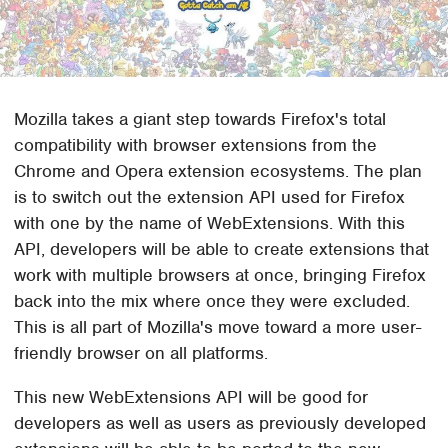
Mozilla takes a giant step towards Firefox's total
compatibility with browser extensions from the
Chrome and Opera extension ecosystems. The plan
is to switch out the extension API used for Firefox
with one by the name of WebExtensions. With this
API, developers will be able to create extensions that
work with multiple browsers at once, bringing Firefox
back into the mix where once they were excluded.
This is all part of Mozilla's move toward a more user-
friendly browser on all platforms.
This new WebExtensions API will be good for
developers as well as users as previously developed