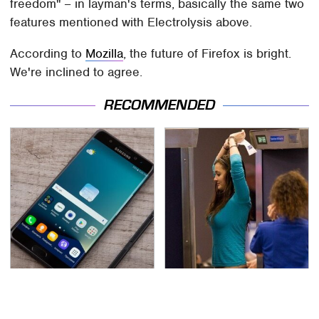
freedom" – in layman's terms, basically the same two
features mentioned with Electrolysis above.
According to
Mozilla
, the future of Firefox is bright.
We're inclined to agree.
RECOMMENDED
Gadgets You Need To
TSA Full Body Scanners
Steer Clear Of At
Reveal Way More Than
Garage Sales
You Thought