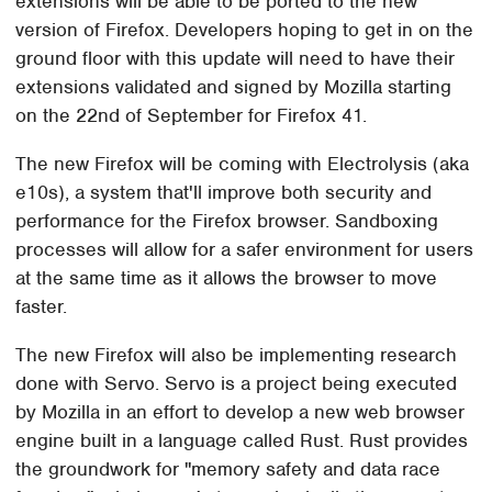
extensions will be able to be ported to the new
version of Firefox. Developers hoping to get in on the
ground floor with this update will need to have their
extensions validated and signed by Mozilla starting
on the 22nd of September for Firefox 41.
The new Firefox will be coming with Electrolysis (aka
e10s), a system that'll improve both security and
performance for the Firefox browser. Sandboxing
processes will allow for a safer environment for users
at the same time as it allows the browser to move
faster.
The new Firefox will also be implementing research
done with Servo. Servo is a project being executed
by Mozilla in an effort to develop a new web browser
engine built in a language called Rust. Rust provides
the groundwork for "memory safety and data race