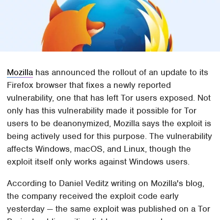
Mozilla
has announced the rollout of an update to its
Firefox browser that fixes a newly reported
vulnerability, one that has left Tor users exposed. Not
only has this vulnerability made it possible for Tor
users to be deanonymized, Mozilla says the exploit is
being actively used for this purpose. The vulnerability
affects Windows, macOS, and Linux, though the
exploit itself only works against Windows users.
According to Daniel Veditz writing on Mozilla's blog,
the company received the exploit code early
yesterday — the same exploit was published on a Tor