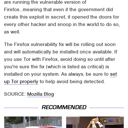
are running the vulnerable version of
Firefox...meaning that even if the government did
create this exploit in secret, it opened the doors for
every other hacker and snoop in the world to do so,
as well.
The Firefox vulnerability fix will be rolling out soon
and will automatically be installed once available. If
you use Tor with Firefox, avoid doing so until after
you're sure the fix (which is listed as critical) is
installed on your system. As always, be sure to
set
up Tor properly
to help avoid being detected.
SOURCE:
Mozilla Blog
RECOMMENDED