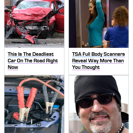
This Is The Deadliest
TSA Full Body Scanners
Car On The Road Right
Reveal Way More Than
Now
You Thought