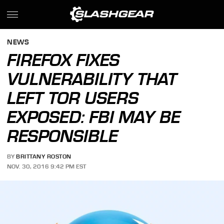
NEWS
FIREFOX FIXES
VULNERABILITY THAT
LEFT TOR USERS
EXPOSED: FBI MAY BE
RESPONSIBLE
BY
BRITTANY ROSTON
NOV. 30, 2016 9:42 PM EST