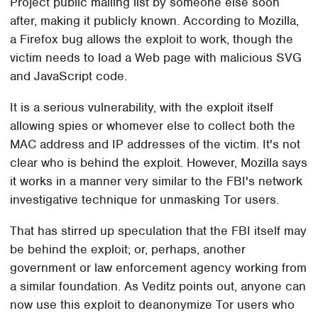
Project public mailing list by someone else soon
after, making it publicly known. According to Mozilla,
a Firefox bug allows the exploit to work, though the
victim needs to load a Web page with malicious SVG
and JavaScript code.
It is a serious vulnerability, with the exploit itself
allowing spies or whomever else to collect both the
MAC address and IP addresses of the victim. It's not
clear who is behind the exploit. However, Mozilla says
it works in a manner very similar to the FBI's network
investigative technique for unmasking Tor users.
That has stirred up speculation that the FBI itself may
be behind the exploit; or, perhaps, another
government or law enforcement agency working from
a similar foundation. As Veditz points out, anyone can
now use this exploit to deanonymize Tor users who