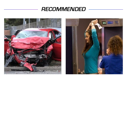
RECOMMENDED
This Is The Deadliest
TSA Full Body Scanners
Car On The Road Right
Reveal Way More Than
Now
You Thought