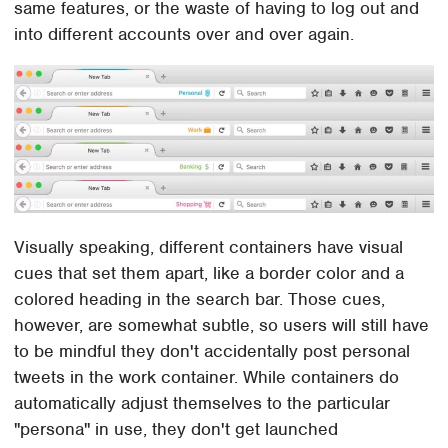
same features, or the waste of having to log out and
into different accounts over and over again.
Visually speaking, different containers have visual
cues that set them apart, like a border color and a
colored heading in the search bar. Those cues,
however, are somewhat subtle, so users will still have
to be mindful they don't accidentally post personal
tweets in the work container. While containers do
automatically adjust themselves to the particular
"persona" in use, they don't get launched