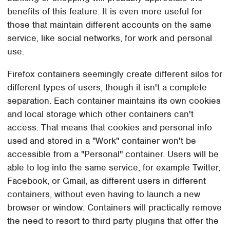
benefits of this feature. It is even more useful for
those that maintain different accounts on the same
service, like social networks, for work and personal
use.
Firefox containers seemingly create different silos for
different types of users, though it isn't a complete
separation. Each container maintains its own cookies
and local storage which other containers can't
access. That means that cookies and personal info
used and stored in a "Work" container won't be
accessible from a "Personal" container. Users will be
able to log into the same service, for example Twitter,
Facebook, or Gmail, as different users in different
containers, without even having to launch a new
browser or window. Containers will practically remove
the need to resort to third party plugins that offer the