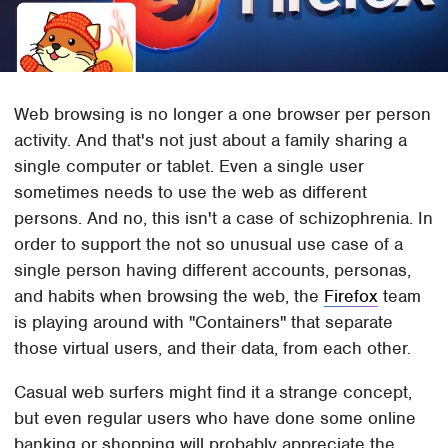
Web browsing is no longer a one browser per person
activity. And that's not just about a family sharing a
single computer or tablet. Even a single user
sometimes needs to use the web as different
persons. And no, this isn't a case of schizophrenia. In
order to support the not so unusual use case of a
single person having different accounts, personas,
and habits when browsing the web, the
Firefox
team
is playing around with "Containers" that separate
those virtual users, and their data, from each other.
Casual web surfers might find it a strange concept,
but even regular users who have done some online
banking or shopping will probably appreciate the