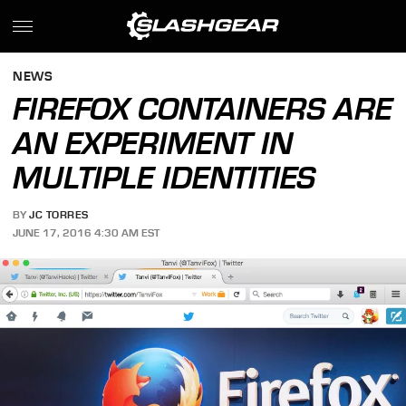
NEWS
FIREFOX CONTAINERS ARE
AN EXPERIMENT IN
MULTIPLE IDENTITIES
BY
JC TORRES
JUNE 17, 2016 4:30 AM EST