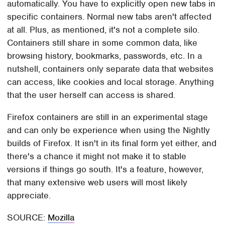
automatically. You have to explicitly open new tabs in
specific containers. Normal new tabs aren't affected
at all. Plus, as mentioned, it's not a complete silo.
Containers still share in some common data, like
browsing history, bookmarks, passwords, etc. In a
nutshell, containers only separate data that websites
can access, like cookies and local storage. Anything
that the user herself can access is shared.
Firefox containers are still in an experimental stage
and can only be experience when using the Nightly
builds of Firefox. It isn't in its final form yet either, and
there's a chance it might not make it to stable
versions if things go south. It's a feature, however,
that many extensive web users will most likely
appreciate.
SOURCE:
Mozilla