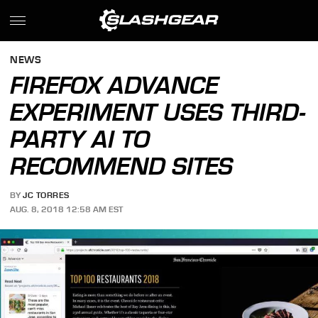
NEWS
FIREFOX ADVANCE
EXPERIMENT USES THIRD-
PARTY AI TO
RECOMMEND SITES
BY
JC TORRES
AUG. 8, 2018 12:58 AM EST