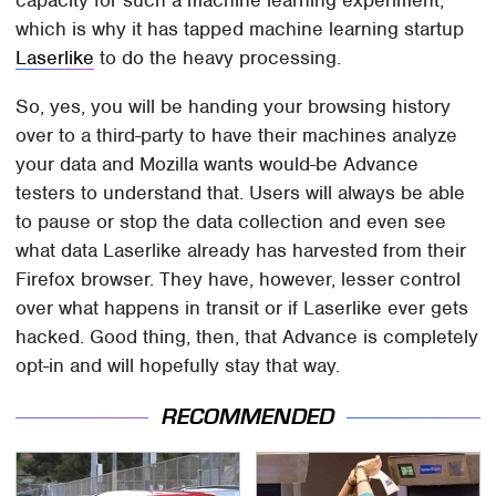
which is why it has tapped machine learning startup
Laserlike
to do the heavy processing.
So, yes, you will be handing your browsing history
over to a third-party to have their machines analyze
your data and Mozilla wants would-be Advance
testers to understand that. Users will always be able
to pause or stop the data collection and even see
what data Laserlike already has harvested from their
Firefox browser. They have, however, lesser control
over what happens in transit or if Laserlike ever gets
hacked. Good thing, then, that Advance is completely
opt-in and will hopefully stay that way.
RECOMMENDED