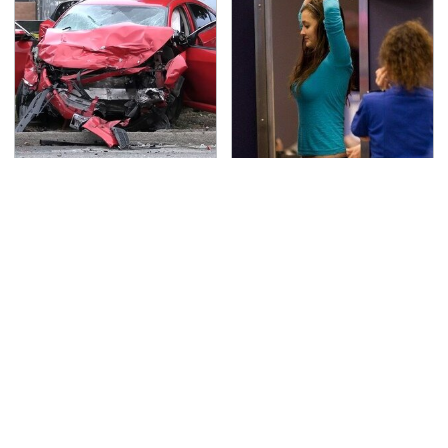
This Is The Deadliest
TSA Full Body Scanners
Car On The Road Right
Reveal Way More Than
Now
You Thought