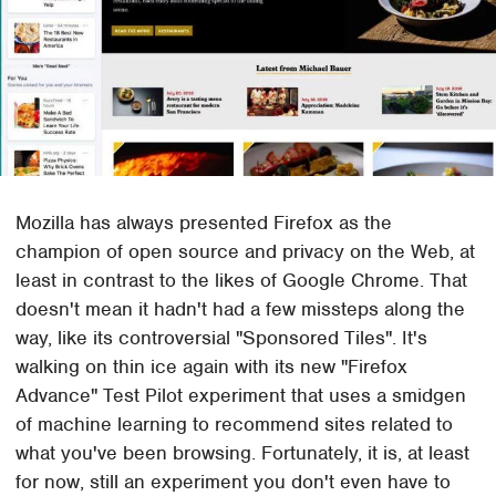
Mozilla has always presented Firefox as the
champion of open source and privacy on the Web, at
least in contrast to the likes of Google Chrome. That
doesn't mean it hadn't had a few missteps along the
way, like its controversial "Sponsored Tiles". It's
walking on thin ice again with its new "Firefox
Advance" Test Pilot experiment that uses a smidgen
of machine learning to recommend sites related to
what you've been browsing. Fortunately, it is, at least
for now, still an experiment you don't even have to