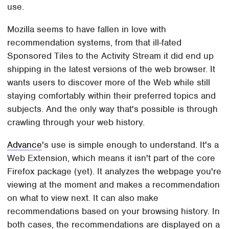
use.
Mozilla seems to have fallen in love with
recommendation systems, from that ill-fated
Sponsored Tiles to the Activity Stream it did end up
shipping in the latest versions of the web browser. It
wants users to discover more of the Web while still
staying comfortably within their preferred topics and
subjects. And the only way that's possible is through
crawling through your web history.
Advance
's use is simple enough to understand. It's a
Web Extension, which means it isn't part of the core
Firefox package (yet). It analyzes the webpage you're
viewing at the moment and makes a recommendation
on what to view next. It can also make
recommendations based on your browsing history. In
both cases, the recommendations are displayed on a