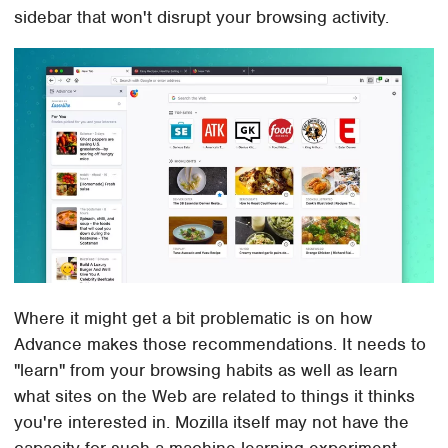
sidebar that won't disrupt your browsing activity.
Where it might get a bit problematic is on how
Advance makes those recommendations. It needs to
"learn" from your browsing habits as well as learn
what sites on the Web are related to things it thinks
you're interested in. Mozilla itself may not have the
capacity for such a machine learning experiment,