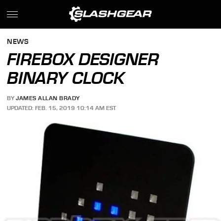
NEWS
FIREBOX DESIGNER
BINARY CLOCK
BY
JAMES ALLAN BRADY
UPDATED: FEB. 15, 2019 10:14 AM EST