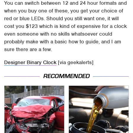
You can switch between 12 and 24 hour formats and
when you buy one of these, you get your choice of
red or blue LEDs. Should you still want one, it will
cost you $123 which is kind of expensive for a clock
even someone with no skills whatsoever could
probably make with a basic how to guide, and I am
sure there are a few.
Designer Binary Clock
[via geekalerts]
RECOMMENDED