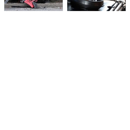
This Is The Deadliest
The Awful Synthetic Oil
Car On The Road Right
Brand You Should
Now
Never Put In Your Car
TSA Full Body Scanners
Never, Ever Jump Start
Reveal Way More Than
A Modern Car Without
You Thought
Doing This First