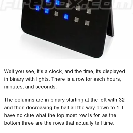
Well you see, it's a clock, and the time, its displayed
in binary with lights. There is a row for each hours,
minutes, and seconds.
The columns are in binary starting at the left with 32
and then decreasing by half all the way down to 1. I
have no clue what the top most row is for, as the
bottom three are the rows that actually tell time.