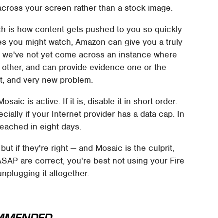
across your screen rather than a stock image.
ch is how content gets pushed to you so quickly
es you might watch, Amazon can give you a truly
t we've not yet come across an instance where
 other, and can provide evidence one or the
ct, and very new problem.
osaic is active. If it is, disable it in short order.
ally if your Internet provider has a data cap. In
reached in eight days.
ut if they're right — and Mosaic is the culprit,
 ASAP are correct, you're best not using your Fire
unplugging it altogether.