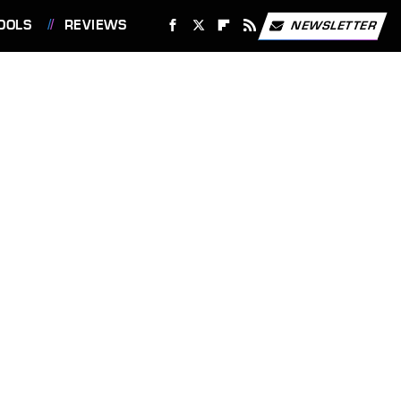
OOLS
REVIEWS
NEWSLETTER