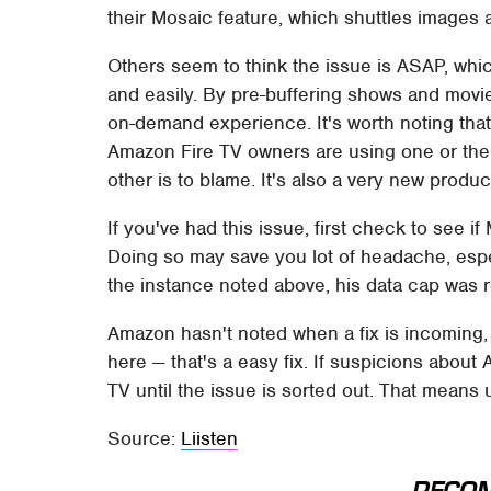
their Mosaic feature, which shuttles images 
Others seem to think the issue is ASAP, whi
and easily. By pre-buffering shows and movi
on-demand experience. It's worth noting tha
Amazon Fire TV owners are using one or the
other is to blame. It's also a very new produ
If you've had this issue, first check to see if M
Doing so may save you lot of headache, especi
the instance noted above, his data cap was 
Amazon hasn't noted when a fix is incoming, b
here — that's a easy fix. If suspicions about
TV until the issue is sorted out. That means 
Source:
Liisten