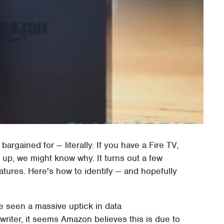
argained for — literally. If you have a Fire TV,
up, we might know why. It turns out a few
atures. Here's how to identify — and hopefully
e seen a massive uptick in data
riter, it seems Amazon believes this is due to