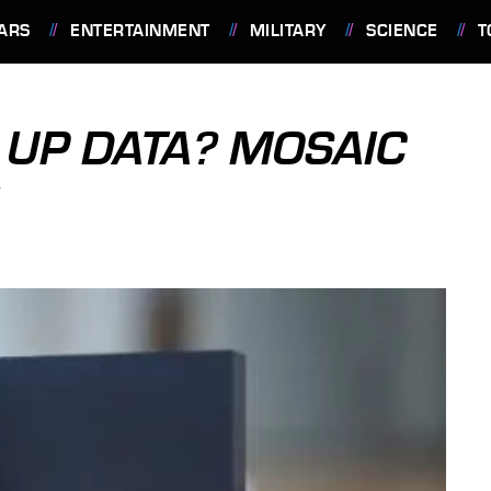
ARS
ENTERTAINMENT
MILITARY
SCIENCE
T
 UP DATA? MOSAIC