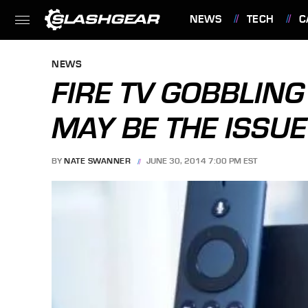
NEWS
TECH
C
FEATURES
NEWS
FIRE TV GOBBLING
MAY BE THE ISSUE
BY
NATE SWANNER
JUNE 30, 2014 7:00 PM EST