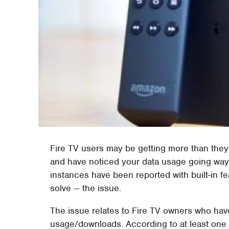
Fire TV users may be getting more than they b
and have noticed your data usage going way 
instances have been reported with built-in fe
solve — the issue.
The issue relates to Fire TV owners who hav
usage/downloads. According to at least one w